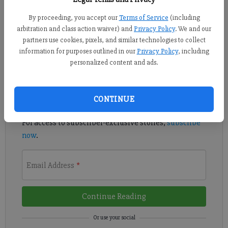
The Georgia Farm Bureau Foundation for Agriculture is offering
By proceeding, you accept our
Terms of Service
(including
more than $60,000 in scholarships to Georgia students who are
arbitration and class action waiver) and
Privacy Policy
. We and our
pursuing a degree in the field or have plans to.
partners use cookies, pixels, and similar technologies to collect
information for purposes outlined in our
Privacy Policy
, including
Register to read. It's free.
personalized content and ads.
Already have a subscription?
Log in
CONTINUE
Read
this story
and
many others
for free.
For access to subscriber-exclusive stories,
subscribe
now
.
Email Address
*
Continue Reading