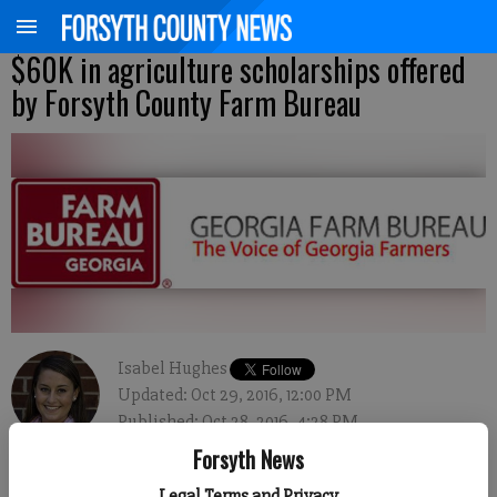
$60K in agriculture scholarships offered
by Forsyth County Farm Bureau
Isabel Hughes
Updated: Oct 29, 2016, 12:00 PM
Published: Oct 28, 2016, 4:28 PM
Forsyth News
Legal Terms and Privacy