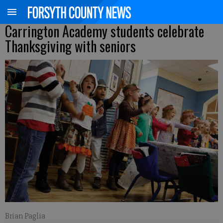
Carrington Academy students celebrate
Thanksgiving with seniors
Brian Paglia