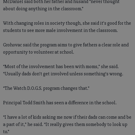
McDaniel said both her father and husand “never thought
about doing anything in the classroom.”
With changing roles in society though, she said it’s good for the
students to see more male involvement in the classroom.
Grohovac said the program aims to give fathers a clear role and
opportunity to volunteer at school.
“Most of the involvement has been with moms,” she said.
“Usually dads don’t get involved unless something’s wrong.
“The Watch D.O.G.S. program changes that.”
Principal Todd Smith has seen a difference in the school.
“I have a lot of kids asking me now if their dads can come and be
a part of it,” he said. “It really gives them somebody to look up
to.”