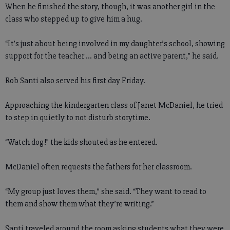
When he finished the story, though, it was another girl in the
class who stepped up to give him a hug.
“It’s just about being involved in my daughter’s school, showing
support for the teacher ... and being an active parent,” he said.
Rob Santi also served his first day Friday.
Approaching the kindergarten class of Janet McDaniel, he tried
to step in quietly to not disturb storytime.
“Watch dog!” the kids shouted as he entered.
McDaniel often requests the fathers for her classroom.
“My group just loves them,” she said. “They want to read to
them and show them what they’re writing.”
Santi traveled around the room asking students what they were