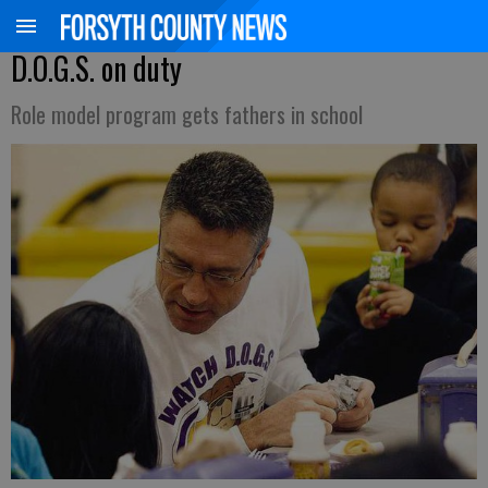
D.O.G.S. on duty
Role model program gets fathers in school