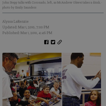
John Stepp talks with Coronado, left, as McAndrew Okwei takes a drink.
-
photo by Emily Saunders
Alyssa LaRenzie
Updated: Mar 1, 2010, 7:00 PM
Published: Mar 1, 2010, 4:46 PM