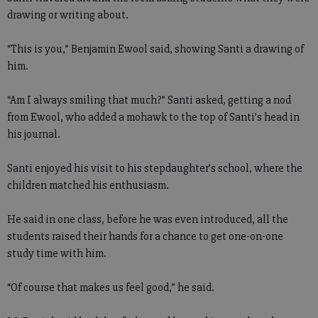
drawing or writing about.
“This is you,” Benjamin Ewool said, showing Santi a drawing of
him.
“Am I always smiling that much?” Santi asked, getting a nod
from Ewool, who added a mohawk to the top of Santi’s head in
his journal.
Santi enjoyed his visit to his stepdaughter’s school, where the
children matched his enthusiasm.
He said in one class, before he was even introduced, all the
students raised their hands for a chance to get one-on-one
study time with him.
“Of course that makes us feel good,” he said.