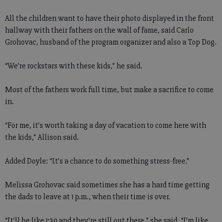
All the children want to have their photo displayed in the front
hallway with their fathers on the wall of fame, said Carlo
Grohovac, husband of the program organizer and also a Top Dog.
“We’re rockstars with these kids,” he said.
Most of the fathers work full time, but make a sacrifice to come
in.
“For me, it’s worth taking a day of vacation to come here with
the kids,” Allison said.
Added Doyle: “It’s a chance to do something stress-free.”
Melissa Grohovac said sometimes she has a hard time getting
the dads to leave at 1 p.m., when their time is over.
“It’ll be like 1:30 and they’re still out there,” she said. “I’m like