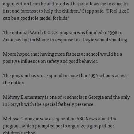
organization I can be affiliated with that allows me to come in
first and foremost to help the children,” Stepp said. “I feel like I
can be a good role model for kids.”
The national Watch D.O.G.S. program was founded in 1998 in
Arkansas by Jim Moore in response to a tragic school shooting.
Moore hoped that having more fathers at school would be a
positive influence on safety and good behavior.
The program has since spread to more than 1,150 schools across
the nation.
Midway Elementary is one of 13 schools in Georgia and the only
in Forsyth with the special fatherly presence.
Melissa Grohovac saw a segment on ABC News about the
program, which prompted her to organize a group at her
children’s school.