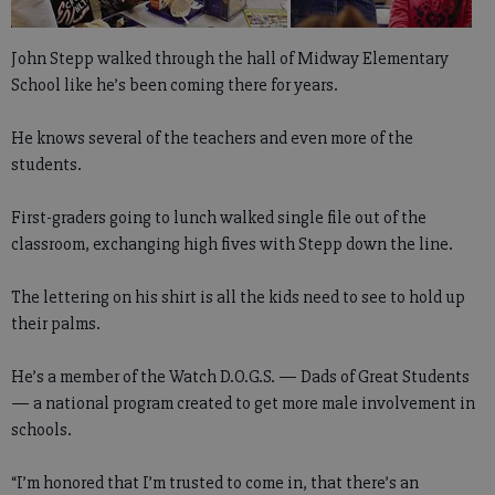
John Stepp walked through the hall of Midway Elementary
School like he’s been coming there for years.
He knows several of the teachers and even more of the
students.
First-graders going to lunch walked single file out of the
classroom, exchanging high fives with Stepp down the line.
The lettering on his shirt is all the kids need to see to hold up
their palms.
He’s a member of the Watch D.O.G.S. — Dads of Great Students
— a national program created to get more male involvement in
schools.
“I’m honored that I’m trusted to come in, that there’s an