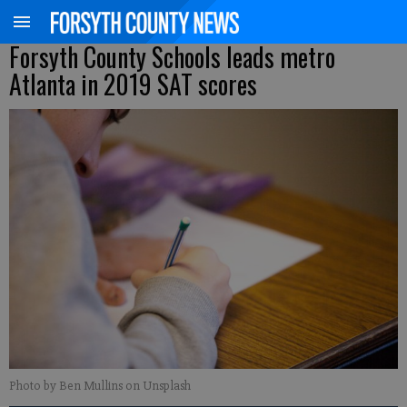
Forsyth County Schools leads metro
Atlanta in 2019 SAT scores
Photo by Ben Mullins on Unsplash