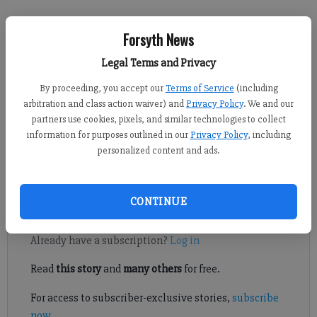
Brian Paglia
Forsyth News
FCN staff
Published: Nov 6, 2019, 10:35 PM
Legal Terms and Privacy
By proceeding, you accept our
Terms of Service
(including
arbitration and class action waiver) and
Privacy Policy
. We and our
partners use cookies, pixels, and similar technologies to collect
Forsyth County Schools students had the highest 2019 SAT score
information for purposes outlined in our
Privacy Policy
, including
among county, large and Metro Atlanta public school districts
personalized content and ads.
in Georgia, according to Georgia Department of Education data
released on Wednesday.
CONTINUE
Register to read. It's free.
Already have a subscription?
Log in
Read
this story
and
many others
for free.
For access to subscriber-exclusive stories,
subscribe
now
.