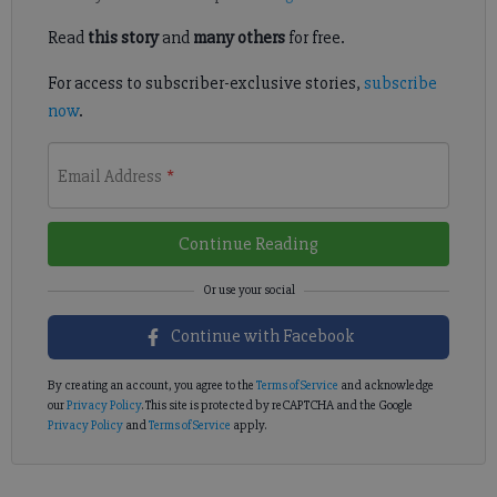
Read
this story
and
many others
for free.
For access to subscriber-exclusive stories,
subscribe
now
.
Email Address
*
Continue Reading
Continue with Facebook
By creating an account, you agree to the
Terms of Service
and acknowledge
our
Privacy Policy
. This site is protected by reCAPTCHA and the Google
Privacy Policy
and
Terms of Service
apply.