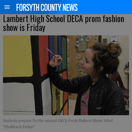
Lambert High School DECA prom fashion
show is Friday
Students prepare for the annual DECA Prom Fashion Show, titled
“Flashback Friday.”