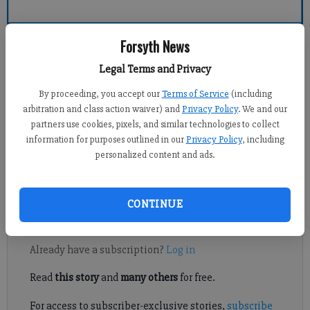
Forsyth County News
Forsyth News
Legal Terms and Privacy
Alyssa LaRenzie
By proceeding, you accept our
Terms of Service
(including
Updated: Apr 21, 2011, 8:00 PM
arbitration and class action waiver) and
Privacy Policy
. We and our
Published: Apr 21, 2011, 3:31 PM
partners use cookies, pixels, and similar technologies to collect
information for purposes outlined in our
Privacy Policy
, including
personalized content and ads.
Cassie Beato plans to run as fast as she can for a slow friend on
Saturday.
CONTINUE
Register to read. It's free.
Already have a subscription?
Log in
Read
this story
and
many others
for free.
For access to subscriber-exclusive stories,
subscribe