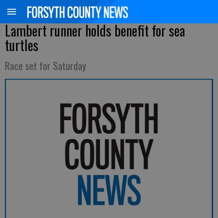
Lambert runner holds benefit for sea
turtles
Race set for Saturday