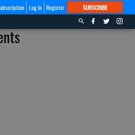
ubscription
Log In
Register
SUBSCRIBE
FOR
MORE
GREAT CONTENT
ents