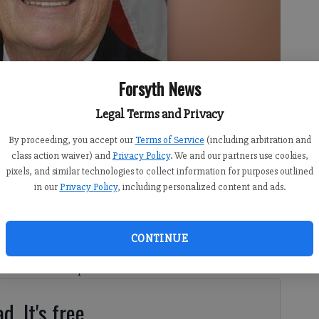
Forsyth News
Legal Terms and Privacy
By proceeding, you accept our
Terms of Service
(including arbitration and
class action waiver) and
Privacy Policy
. We and our partners use cookies,
pixels, and similar technologies to collect information for purposes outlined
in our
Privacy Policy
, including personalized content and ads.
CONTINUE
ently met with six local high school students who
evers Scholarship.
d. It's free.