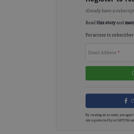
Already have a subscrip
Read
this story
and
many
For access to subscriber
Email Address
*
C
By creating an account, you agree 
site is protected by reCAPTCHA an