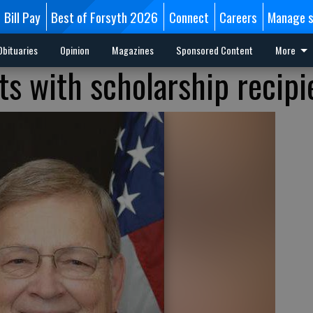
Bill Pay
Best of Forsyth 2026
Connect
Careers
Manage s
Obituaries
Opinion
Magazines
Sponsored Content
More
 with scholarship recipi