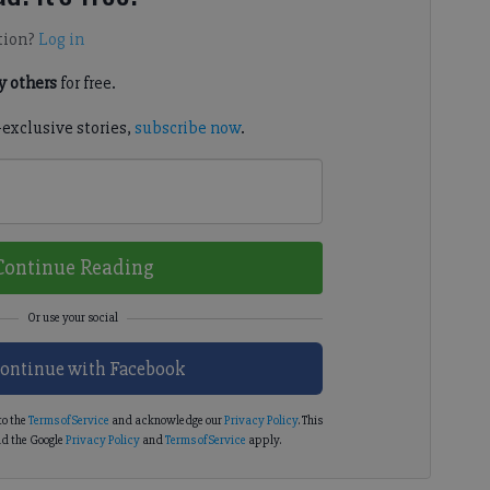
tion?
Log in
 others
for free.
-exclusive stories,
subscribe now
.
Continue Reading
ontinue with Facebook
to the
Terms of Service
and acknowledge our
Privacy Policy
. This
d the Google
Privacy Policy
and
Terms of Service
apply.