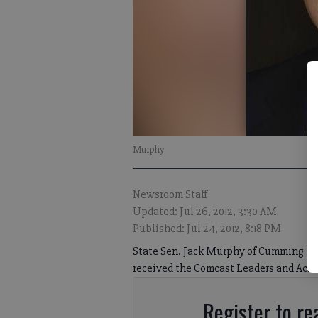
Murphy
Newsroom Staff
Updated: Jul 26, 2012, 3:30 AM
Published: Jul 24, 2012, 8:18 PM
State Sen. Jack Murphy of Cumming rec
received the Comcast Leaders and Achi
Register to rea