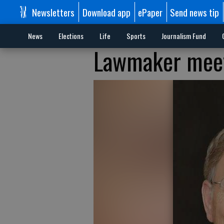
Newsletters
Download app
ePaper
Send news tip
News
Elections
Life
Sports
Journalism Fund
Lawmaker meets