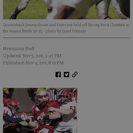
Quarterback Jimmy Strom and Pinecrest held off Strong Rock Christian in
the season finale 30-25.
- photo by Jared Putnam
Newsroom Staff
Updated: Nov 5, 2011, 2:47 PM
Published: Nov 4, 2011, 8:19 PM