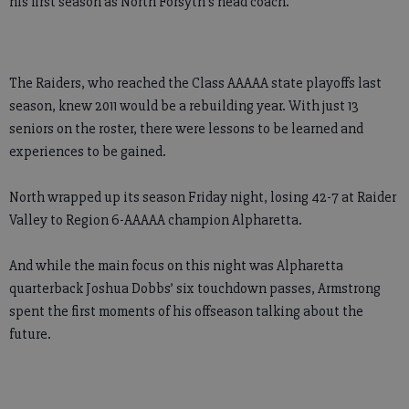
his first season as North Forsyth’s head coach.
The Raiders, who reached the Class AAAAA state playoffs last
season, knew 2011 would be a rebuilding year. With just 13
seniors on the roster, there were lessons to be learned and
experiences to be gained.
North wrapped up its season Friday night, losing 42-7 at Raider
Valley to Region 6-AAAAA champion Alpharetta.
And while the main focus on this night was Alpharetta
quarterback Joshua Dobbs’ six touchdown passes, Armstrong
spent the first moments of his offseason talking about the
future.