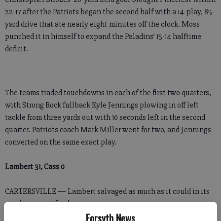
22-17 after the Patriots began the second half with a 14-play, 85-
yard drive that ate nearly eight minutes off the clock. Moss
punched it in himself to expand the Paladins’ 15-14 halftime
deficit.
The teams traded touchdowns in each of the first two quarters,
with Strong Rock fullback Kyle Jennings plowing in off left
tackle from three yards out with 10 seconds left in the second
quarter. Patriots coach Mark Miller went for two, and Jennings
converted on the same exact play.
Lambert 31, Cass 0
CARTERSVILLE — Lambert salvaged as much as it could in its
regular season finale.
Forsyth News