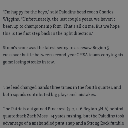
“I’m happy for the boys,” said Paladins head coach Charles
Wiggins. “Unfortunately, the last couple years, we haven’t
been up to championship form. That’s all on me. But we hope
this is the first step back in the right direction.”
Strom's score was the latest swing in a seesaw Region 5
crossover battle between second-year GHSA teams carrying six-
game losing streaks in tow.
The lead changed hands three times in the fourth quarter, and
both squads contributed big plays and mistakes.
The Patriots outgained Pinecrest (3-7, 0-6 Region 5N-A) behind
quarterback Zach Moss’ 114 yards rushing, but the Paladins took
advantage of a mishandled punt snap and a Strong Rock fumble