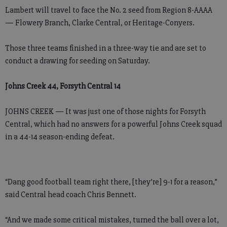
Lambert will travel to face the No. 2 seed from Region 8-AAAA
— Flowery Branch, Clarke Central, or Heritage-Conyers.
Those three teams finished in a three-way tie and are set to
conduct a drawing for seeding on Saturday.
Johns Creek 44, Forsyth Central 14
JOHNS CREEK — It was just one of those nights for Forsyth
Central, which had no answers for a powerful Johns Creek squad
in a 44-14 season-ending defeat.
“Dang good football team right there, [they’re] 9-1 for a reason,”
said Central head coach Chris Bennett.
“And we made some critical mistakes, turned the ball over a lot,