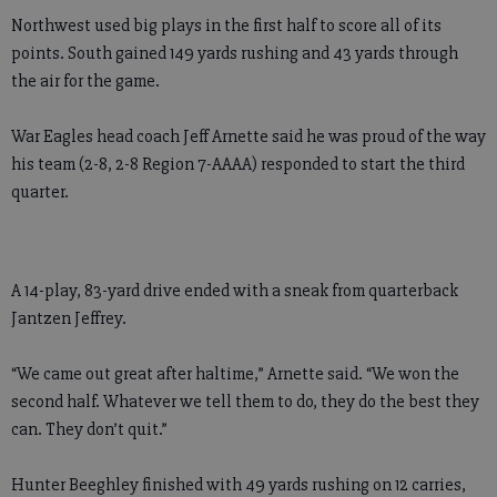
Northwest used big plays in the first half to score all of its
points. South gained 149 yards rushing and 43 yards through
the air for the game.
War Eagles head coach Jeff Arnette said he was proud of the way
his team (2-8, 2-8 Region 7-AAAA) responded to start the third
quarter.
A 14-play, 83-yard drive ended with a sneak from quarterback
Jantzen Jeffrey.
“We came out great after haltime,” Arnette said. “We won the
second half. Whatever we tell them to do, they do the best they
can. They don’t quit.”
Hunter Beeghley finished with 49 yards rushing on 12 carries,