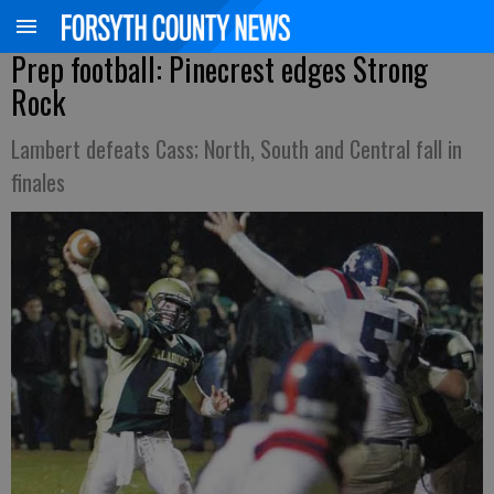
Prep football: Pinecrest edges Strong
Rock
Lambert defeats Cass; North, South and Central fall in
finales