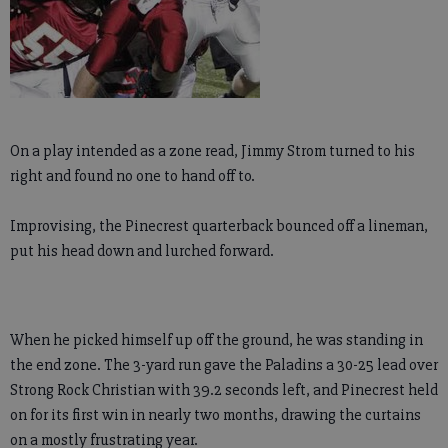
On a play intended as a zone read, Jimmy Strom turned to his
right and found no one to hand off to.
Improvising, the Pinecrest quarterback bounced off a lineman,
put his head down and lurched forward.
When he picked himself up off the ground, he was standing in
the end zone. The 3-yard run gave the Paladins a 30-25 lead over
Strong Rock Christian with 39.2 seconds left, and Pinecrest held
on for its first win in nearly two months, drawing the curtains
on a mostly frustrating year.