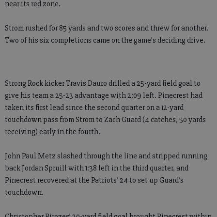
near its red zone.
Strom rushed for 85 yards and two scores and threw for another.
Two of his six completions came on the game’s deciding drive.
Strong Rock kicker Travis Dauro drilled a 25-yard field goal to
give his team a 25-23 advantage with 2:09 left. Pinecrest had
taken its first lead since the second quarter on a 12-yard
touchdown pass from Strom to Zach Guard (4 catches, 50 yards
receiving) early in the fourth.
John Paul Metz slashed through the line and stripped running
back Jordan Spruill with 1:38 left in the third quarter, and
Pinecrest recovered at the Patriots’ 24 to set up Guard’s
touchdown.
Christopher Birozes’ 20-yard field goal brought Pinecrest within