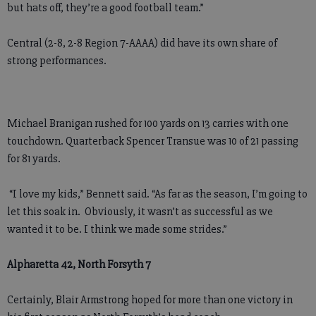
but hats off, they’re a good football team.”
Central (2-8, 2-8 Region 7-AAAA) did have its own share of
strong performances.
Michael Branigan rushed for 100 yards on 13 carries with one
touchdown. Quarterback Spencer Transue was 10 of 21 passing
for 81 yards.
“I love my kids,” Bennett said. “As far as the season, I’m going to
let this soak in. Obviously, it wasn’t as successful as we
wanted it to be. I think we made some strides.”
Alpharetta 42, North Forsyth 7
Certainly, Blair Armstrong hoped for more than one victory in