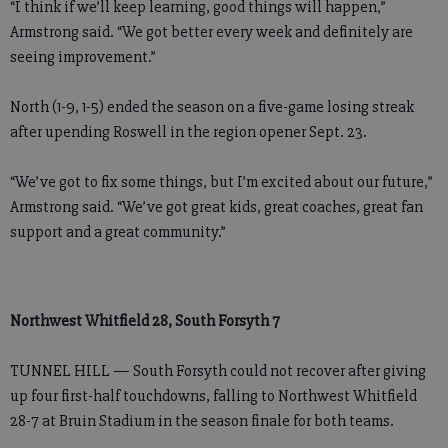
“I think if we’ll keep learning, good things will happen,”
Armstrong said. “We got better every week and definitely are
seeing improvement.”
North (1-9, 1-5) ended the season on a five-game losing streak
after upending Roswell in the region opener Sept. 23.
“We’ve got to fix some things, but I’m excited about our future,”
Armstrong said. “We’ve got great kids, great coaches, great fan
support and a great community.”
Northwest Whitfield 28, South Forsyth 7
TUNNEL HILL — South Forsyth could not recover after giving
up four first-half touchdowns, falling to Northwest Whitfield
28-7 at Bruin Stadium in the season finale for both teams.