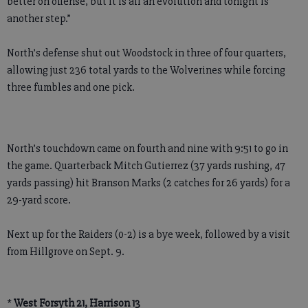
better on offense, but it is all an evolution and tonight is
another step.”
North’s defense shut out Woodstock in three of four quarters,
allowing just 236 total yards to the Wolverines while forcing
three fumbles and one pick.
North’s touchdown came on fourth and nine with 9:51 to go in
the game. Quarterback Mitch Gutierrez (37 yards rushing, 47
yards passing) hit Branson Marks (2 catches for 26 yards) for a
29-yard score.
Next up for the Raiders (0-2) is a bye week, followed by a visit
from Hillgrove on Sept. 9.
*
West Forsyth 21, Harrison 13