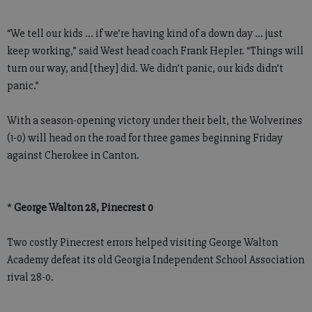
“We tell our kids … if we’re having kind of a down day ... just
keep working,” said West head coach Frank Hepler. “Things will
turn our way, and [they] did. We didn’t panic, our kids didn’t
panic.”
With a season-opening victory under their belt, the Wolverines
(1-0) will head on the road for three games beginning Friday
against Cherokee in Canton.
*
George Walton 28, Pinecrest 0
Two costly Pinecrest errors helped visiting George Walton
Academy defeat its old Georgia Independent School Association
rival 28-0.