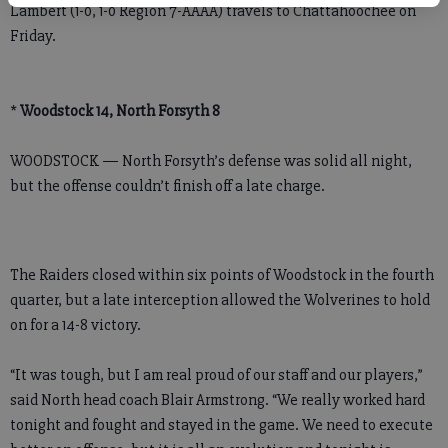
Lambert (1-0, 1-0 Region 7-AAAA) travels to Chattahoochee on
Friday.
*
Woodstock 14, North Forsyth 8
WOODSTOCK — North Forsyth’s defense was solid all night,
but the offense couldn’t finish off a late charge.
The Raiders closed within six points of Woodstock in the fourth
quarter, but a late interception allowed the Wolverines to hold
on for a 14-8 victory.
“It was tough, but I am real proud of our staff and our players,”
said North head coach Blair Armstrong. “We really worked hard
tonight and fought and stayed in the game. We need to execute