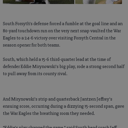
South Forsyth’s defense forced a fumble at the goal line and an
80-yard touchdown run on the very next snap vaulted the War
Eagles to a 24-6 victory over visiting Forsyth Central in the
season opener for both teams.
South, which held a 15-6 third-quarter lead at the time of
defender Eddie Mirynowski’s big play, rode a strong second half
to pull away from its county rival.
And Mirynowski’s strip and quarterback Jantzen Jeffrey’s
ensuing score, occurring during a dizzying 15-second span, gave
the War Eagles the breathing room they needed.
“Eddie’s play changed the game,” said South head coach Jeff