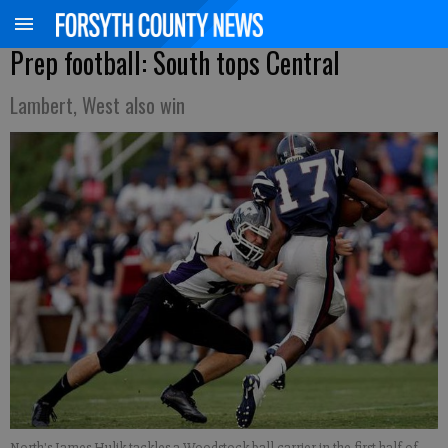
Prep football: South tops Central
Lambert, West also win
North's James Hulik tackles a Woodstock ball carrier in the first half of