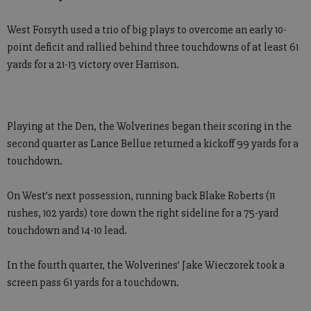
West Forsyth used a trio of big plays to overcome an early 10-
point deficit and rallied behind three touchdowns of at least 61
yards for a 21-13 victory over Harrison.
Playing at the Den, the Wolverines began their scoring in the
second quarter as Lance Bellue returned a kickoff 99 yards for a
touchdown.
On West’s next possession, running back Blake Roberts (11
rushes, 102 yards) tore down the right sideline for a 75-yard
touchdown and 14-10 lead.
In the fourth quarter, the Wolverines’ Jake Wieczorek took a
screen pass 61 yards for a touchdown.