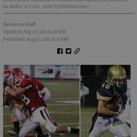
the Raiders' 14-8 loss.
- photo by David McGregor
Newsroom Staff
Updated: Aug 27, 2011, 5:46 AM
Published: Aug 27, 2011, 12:10 AM