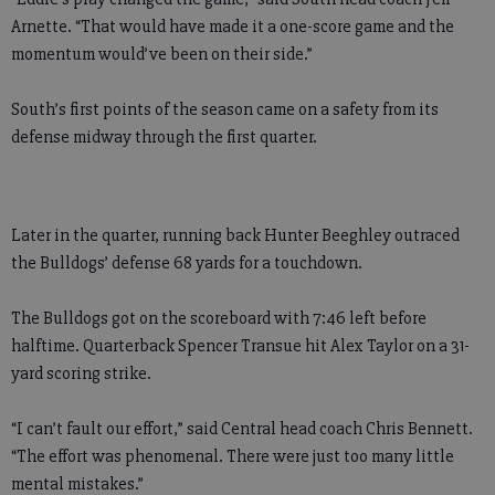
Arnette. “That would have made it a one-score game and the
momentum would’ve been on their side.”
South’s first points of the season came on a safety from its
defense midway through the first quarter.
Later in the quarter, running back Hunter Beeghley outraced
the Bulldogs’ defense 68 yards for a touchdown.
The Bulldogs got on the scoreboard with 7:46 left before
halftime. Quarterback Spencer Transue hit Alex Taylor on a 31-
yard scoring strike.
“I can’t fault our effort,” said Central head coach Chris Bennett.
“The effort was phenomenal. There were just too many little
mental mistakes.”