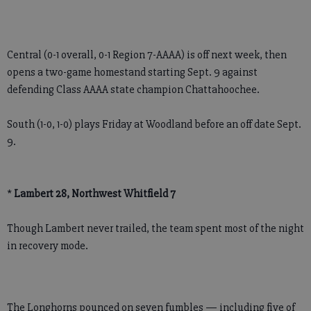
Central (0-1 overall, 0-1 Region 7-AAAA) is off next week, then
opens a two-game homestand starting Sept. 9 against
defending Class AAAA state champion Chattahoochee.
South (1-0, 1-0) plays Friday at Woodland before an off date Sept.
9.
*
Lambert 28, Northwest Whitfield 7
Though Lambert never trailed, the team spent most of the night
in recovery mode.
The Longhorns pounced on seven fumbles — including five of