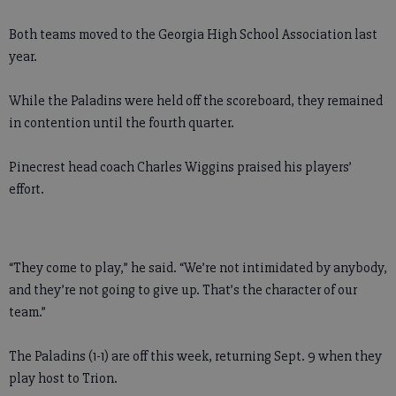
Both teams moved to the Georgia High School Association last
year.
While the Paladins were held off the scoreboard, they remained
in contention until the fourth quarter.
Pinecrest head coach Charles Wiggins praised his players’
effort.
“They come to play,” he said. “We’re not intimidated by anybody,
and they’re not going to give up. That’s the character of our
team.”
The Paladins (1-1) are off this week, returning Sept. 9 when they
play host to Trion.