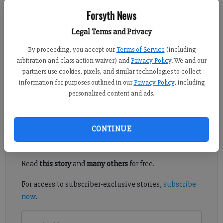
Forsyth News
Crystal Ledford
Legal Terms and Privacy
Updated: Mar 18, 2012, 9:00 PM
Published: Mar 17, 2012, 12:47 AM
By proceeding, you accept our
Terms of Service
(including
arbitration and class action waiver) and
Privacy Policy
. We and our
partners use cookies, pixels, and similar technologies to collect
information for purposes outlined in our
Privacy Policy
, including
As an added bonus to the recent spring-like weather, Monday is
personalized content and ads.
a holiday for Forsyth County Schools.
Register to read. It's free.
CONTINUE
Already have a subscription?
Log in
Read
this story
and
many others
for free.
For access to subscriber-exclusive stories,
subscribe
now
.