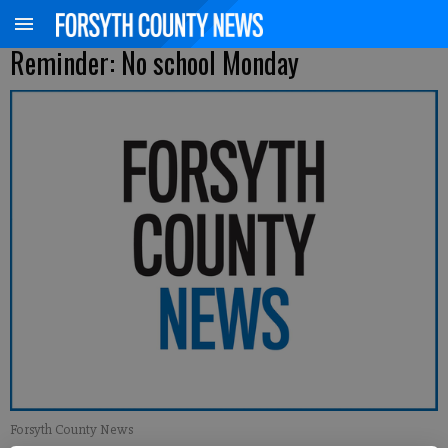
Reminder: No school Monday
Forsyth County News