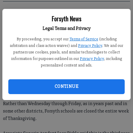
Crystal Ledford
Forsyth News
Updated: Nov 21, 2011, 12:30 PM
Published: Nov 19, 2011, 3:26 AM
Legal Terms and Privacy
By proceeding, you accept our
Terms of Service
(including
arbitration and class action waiver) and
Privacy Policy
. We and our
partners use cookies, pixels, and similar technologies to collect
information for purposes outlined in our
Privacy Policy
, including
personalized content and ads.
Traffic should be lighter this week as the Forsyth County school
CONTINUE
system is off.
Rather than Wednesday through Friday, as in years past and in
some other districts, Forsyth schools are closed the entire week
of Thanksgiving.