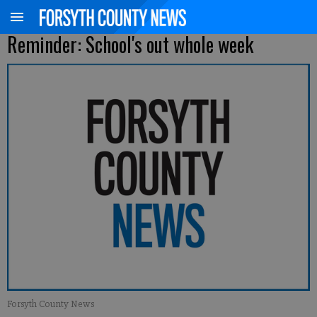
Reminder: School's out whole week
Forsyth County News