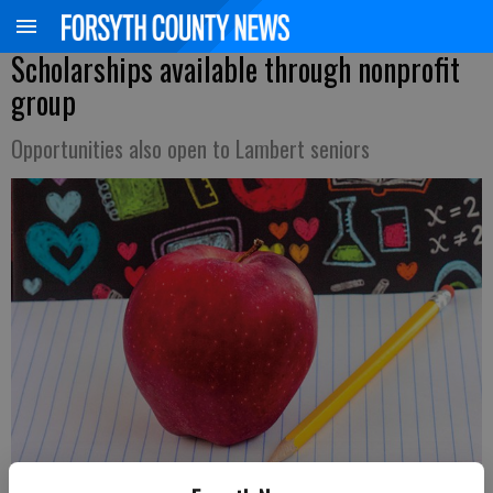
Scholarships available through nonprofit
group
Opportunities also open to Lambert seniors