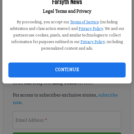
Forsyth News
From staff reports
Published: Jan 25, 2018, 6:00 AM
Legal Terms and Privacy
By proceeding, you accept our
Terms of Service
(including
arbitration and class action waiver) and
Privacy Policy
. We and our
The North Georgia Community Foundation has opened the
partners use cookies, pixels, and similar technologies to collect
information for purposes outlined in our
Privacy Policy
, including
application period for scholarships.
personalized content and ads.
Register to read. It's free.
CONTINUE
Already have a subscription?
Log in
Read
this story
and
many others
for free.
For access to subscriber-exclusive stories,
subscribe
now
.
Email Address
*