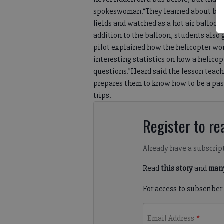
spokeswoman.“They learned about buses
fields and watched as a hot air balloon
addition to the balloon, students also 
pilot explained how the helicopter wor
interesting statistics on how a helicop
questions.”Heard said the lesson teach
prepares them to know how to be a pass
trips.
Register to rea
Already have a subscrip
Read
this story
and
many
For access to subscriber
Email Address
*