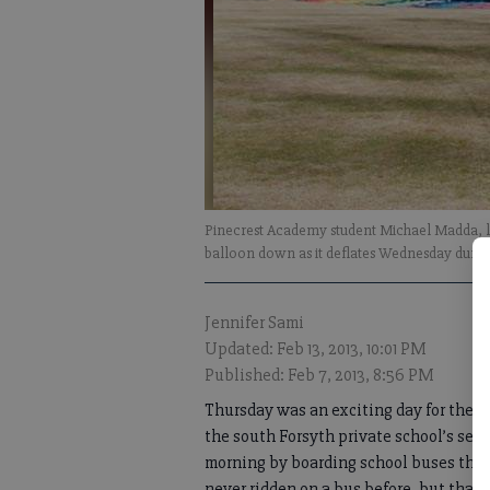
Pinecrest Academy student Michael Madda, le
balloon down as it deflates Wednesday durin
Jennifer Sami
Updated: Feb 13, 2013, 10:01 PM
Published: Feb 7, 2013, 8:56 PM
Thursday was an exciting day for the p
the south Forsyth private school’s sec
morning by boarding school buses that t
never ridden on a bus before, but that’