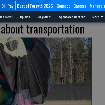
Bill Pay
Best of Forsyth 2026
Connect
Careers
Manage s
Obituaries
Opinion
Magazines
Sponsored Content
More
 about transportation