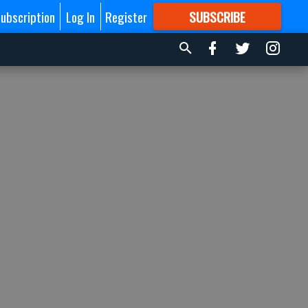
ubscription
Log In
Register
SUBSCRIBE
FOR
MORE
GREAT CONTENT