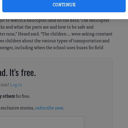
CONTINUE
, when they ride the bus, and they went to the athletic
 was inflated and learned a lesson on hot air balloons.”In
got to watch a helicopter land on the field.“The helicopter
ks and what the parts are and how to be safe and
ter runs,” Heard said. “The children … were asking constant
es children about the various types of transportation and
enger, including when the school uses buses for field
d. It's free.
tion?
Log in
 others
for free.
-exclusive stories,
subscribe now
.