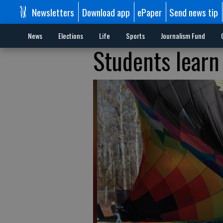
Newsletters
Download app
ePaper
Send news tip
News
Elections
Life
Sports
Journalism Fund
Students learn