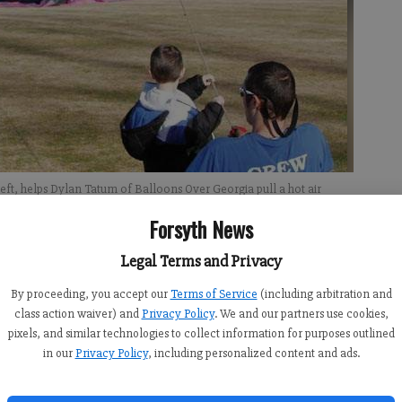
ft, helps Dylan Tatum of Balloons Over Georgia pull a hot air
g Transportation Day at the school.
- photo by Autumn Vetter
Forsyth News
Legal Terms and Privacy
By proceeding, you accept our
Terms of Service
(including arbitration and
class action waiver) and
Privacy Policy
. We and our partners use cookies,
pixels, and similar technologies to collect information for purposes outlined
re-kindergarten students at Pinecrest Academy. As part of
in our
Privacy Policy
, including personalized content and ads.
ond annual Transportation Day, the students began their
ook them to the soccer field.“A lot of these children have
s how their day started,” said Vivian Heard, academy