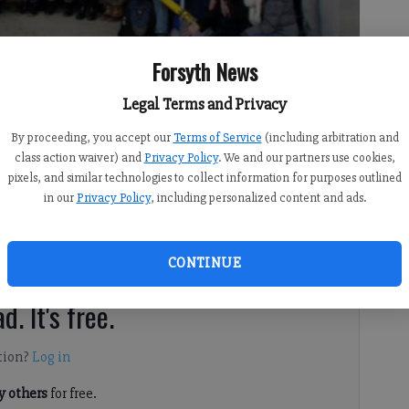
Forsyth News
Legal Terms and Privacy
By proceeding, you accept our
Terms of Service
(including arbitration and
class action waiver) and
Privacy Policy
. We and our partners use cookies,
pixels, and similar technologies to collect information for purposes outlined
in our
Privacy Policy
, including personalized content and ads.
e local high school students share “The Buzz” about
 compete for the most “buzzworthy” moment of the week.
CONTINUE
d. It's free.
tion?
Log in
 others
for free.