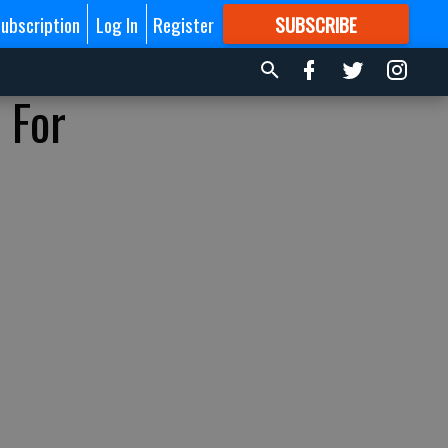
ubscription
Log In
Register
SUBSCRIBE
FOR
MORE
GREAT CONTENT
 For