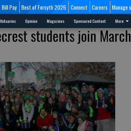
Bill Pay
Best of Forsyth 2026
Connect
Careers
Manage s
Obituaries
Opinion
Magazines
Sponsored Content
More
crest students join March