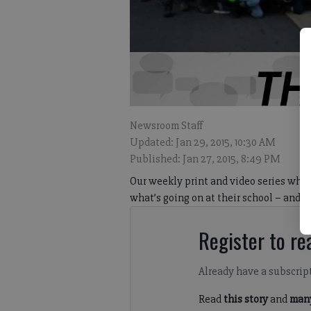
Newsroom Staff
Updated: Jan 29, 2015, 10:30 AM
Published: Jan 27, 2015, 8:49 PM
Our weekly print and video series wher
what’s going on at their school – and
Register to rea
Already have a subscrip
Read
this story
and
many