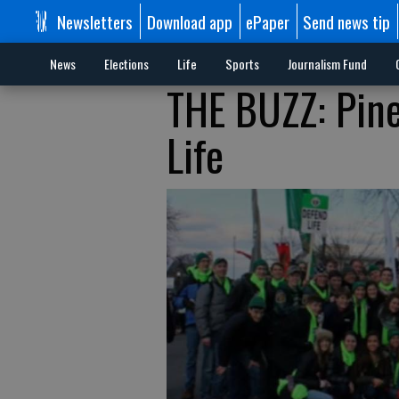
Newsletters
Download app
ePaper
Send news tip
News
Elections
Life
Sports
Journalism Fund
THE BUZZ: Pine
Life