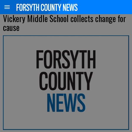
Vickery Middle School collects change for
cause