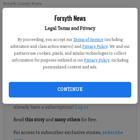
Forsyth County News
Forsyth News
Newsroom Staff
Legal Terms and Privacy
Updated: Mar 15, 2014, 7:30 PM
Published: Mar 8, 2014, 4:23 AM
By proceeding, you accept our
Terms of Service
(including
arbitration and class action waiver) and
Privacy Policy
. We and our
partners use cookies, pixels, and similar technologies to collect
information for purposes outlined in our
Privacy Policy
, including
SOUTH FORSYTH -- Vickery Creek Middle School students
personalized content and ads.
recently raised nearly $3,800 for the Leukemia & Lymphoma
Society.
CONTINUE
Register to read. It's free.
Already have a subscription?
Log in
Read
this story
and
many others
for free.
For access to subscriber-exclusive stories,
subscribe