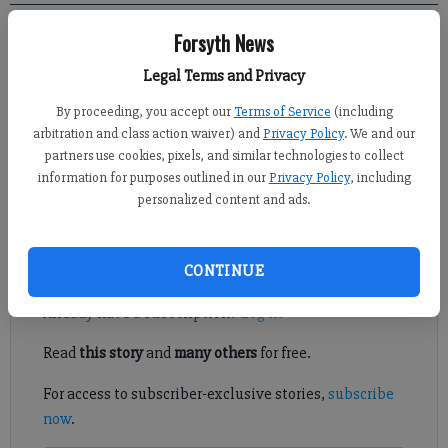
Forsyth News
EditorialBoard
Updated: May 26, 2013, 12:00 PM
Legal Terms and Privacy
Published: May 25, 2013, 1:28 AM
By proceeding, you accept our
Terms of Service
(including
arbitration and class action waiver) and
Privacy Policy
. We and our
partners use cookies, pixels, and similar technologies to collect
The headstones marking the graves of soldiers buried in our
information for purposes outlined in our
Privacy Policy
, including
national cemeteries are 42 inches tall, 13 inches wide and 4
personalized content and ads.
inches deep.
Register to read. It's free.
CONTINUE
Already have a subscription?
Log in
Read
this story
and
many others
for free.
For access to subscriber-exclusive stories,
subscribe
now
.