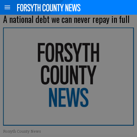
A national debt we can never repay in full
Forsyth County News