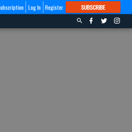
ubscription
Log In
Register
SUBSCRIBE
FOR
MORE
GREAT CONTENT