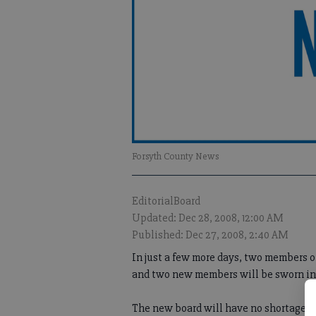
Forsyth County News
EditorialBoard
Updated: Dec 28, 2008, 12:00 AM
Published: Dec 27, 2008, 2:40 AM
In just a few more days, two members o
and two new members will be sworn in t
The new board will have no shortages o