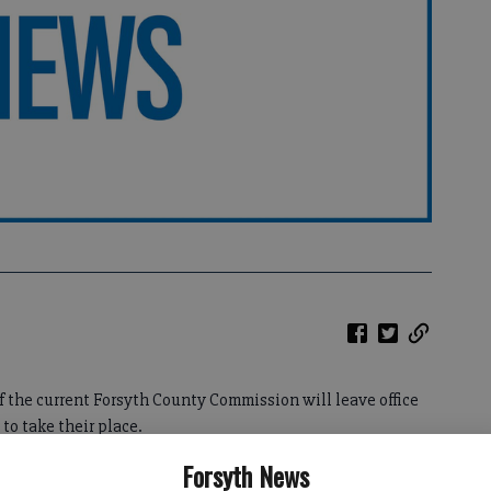
f the current Forsyth County Commission will leave office
o take their place.
Forsyth News
f challenges — revenue shortfalls, job cuts, water rates,