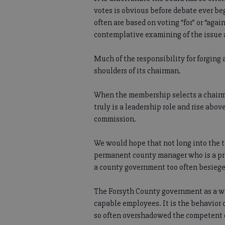
votes is obvious before debate ever beg
often are based on voting “for” or “aga
contemplative examining of the issue 
Much of the responsibility for forging
shoulders of its chairman.
When the membership selects a chairm
truly is a leadership role and rise above
commission.
We would hope that not long into the 
permanent county manager who is a pro
a county government too often besiege
The Forsyth County government as a w
capable employees. It is the behavior o
so often overshadowed the competent ef