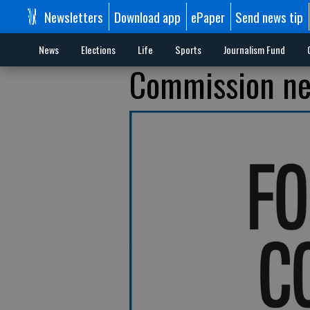
Newsletters
Download app
ePaper
Send news tip
News
Elections
Life
Sports
Journalism Fund
Commission nee