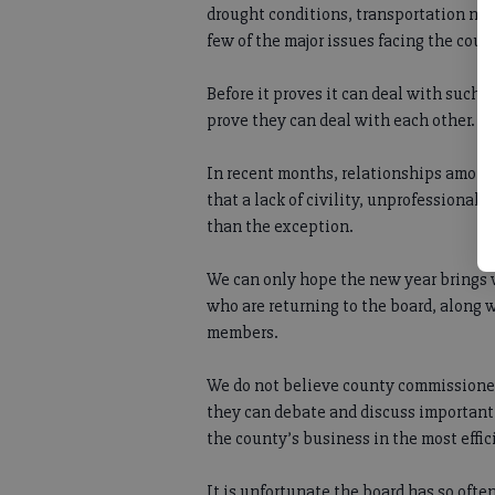
drought conditions, transportation ne
few of the major issues facing the coun
Before it proves it can deal with such
prove they can deal with each other.
In recent months, relationships among
that a lack of civility, unprofessional
than the exception.
We can only hope the new year brings 
who are returning to the board, along w
members.
We do not believe county commissioner
they can debate and discuss important
the county’s business in the most effi
It is unfortunate the board has so often