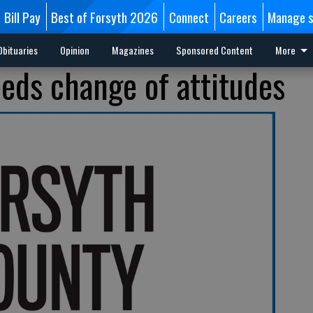
Bill Pay
Best of Forsyth 2026
Connect
Careers
Manage s
Obituaries
Opinion
Magazines
Sponsored Content
More
ds change of attitudes