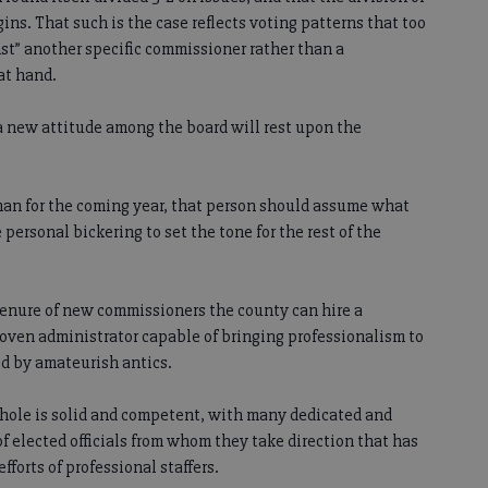
ins. That such is the case reflects voting patterns that too
inst” another specific commissioner rather than a
at hand.
 a new attitude among the board will rest upon the
an for the coming year, that person should assume what
 personal bickering to set the tone for the rest of the
tenure of new commissioners the county can hire a
ven administrator capable of bringing professionalism to
d by amateurish antics.
hole is solid and competent, with many dedicated and
f elected officials from whom they take direction that has
forts of professional staffers.