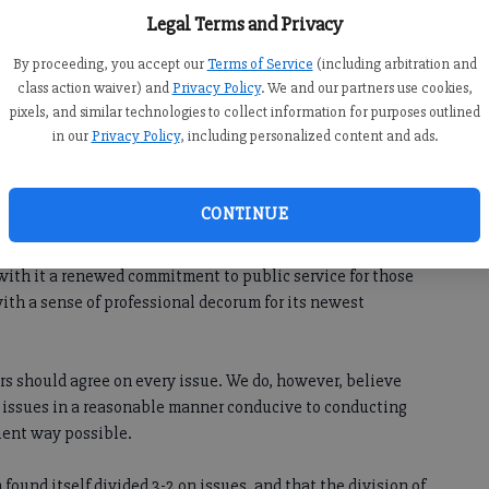
eds, taxes and stalled commercial development are but a
Legal Terms and Privacy
ty.
By proceeding, you accept our
Terms of Service
(including arbitration and
class action waiver) and
Privacy Policy
. We and our partners use cookies,
 substantive issues, members of the commission must first
pixels, and similar technologies to collect information for purposes outlined
in our
Privacy Policy
, including personalized content and ads.
 existing commissioners have deteriorated to the point
 conduct and childish behavior have been the norm rather
CONTINUE
with it a renewed commitment to public service for those
ith a sense of professional decorum for its newest
s should agree on every issue. We do, however, believe
 issues in a reasonable manner conducive to conducting
cient way possible.
 found itself divided 3-2 on issues, and that the division of