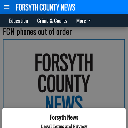
Education
Crime & Courts
More
FCN phones out of order
Forsyth News
Legal Terms and Privacy