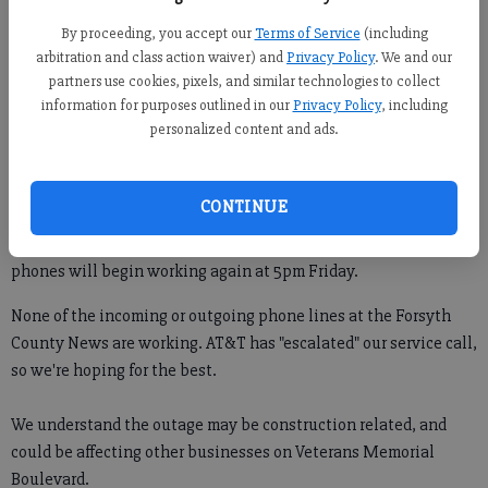
Forsyth County News
By proceeding, you accept our
Terms of Service
(including
arbitration and class action waiver) and
Privacy Policy
. We and our
partners use cookies, pixels, and similar technologies to collect
Jim Dean
information for purposes outlined in our
Privacy Policy
, including
Updated: Jan 8, 2015, 4:46 PM
personalized content and ads.
Published: Jan 8, 2015, 4:51 PM
CONTINUE
UPDATE: AT&T has informed the Forsyth County News that our
phones will begin working again at 5pm Friday.
None of the incoming or outgoing phone lines at the Forsyth
County News are working. AT&T has "escalated" our service call,
so we're hoping for the best.
We understand the outage may be construction related, and
could be affecting other businesses on Veterans Memorial
Boulevard.