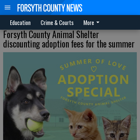
Education
Crime & Courts
More
Forsyth County Animal Shelter
discounting adoption fees for the summer