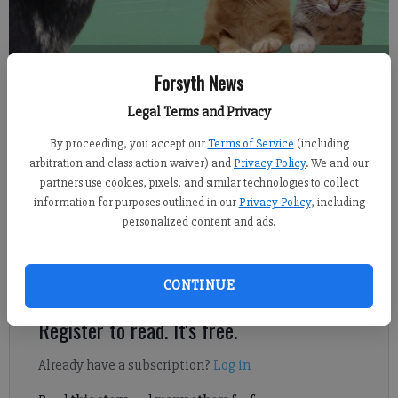
The Forsyth County Animal Shelter announced Thursday, May 31, 2018,
Forsyth News
that they are cutting their standard pet adoption fee for all animals.
Legal Terms and Privacy
By proceeding, you accept our
Terms of Service
(including
From staff reports
arbitration and class action waiver) and
Privacy Policy
. We and our
Published: May 31, 2018, 7:08 PM
partners use cookies, pixels, and similar technologies to collect
information for purposes outlined in our
Privacy Policy
, including
personalized content and ads.
The Forsyth County Animal Shelter hopes to help families bring
a new pet, and some summer love, home by cutting their
standard $85 pet adoption fee to $40 for all animals.
CONTINUE
Register to read. It's free.
Already have a subscription?
Log in