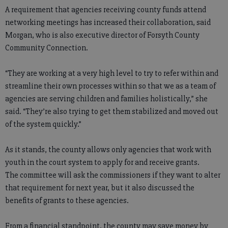
A requirement that agencies receiving county funds attend
networking meetings has increased their collaboration, said
Morgan, who is also executive director of Forsyth County
Community Connection.
“They are working at a very high level to try to refer within and
streamline their own processes within so that we as a team of
agencies are serving children and families holistically,” she
said. “They’re also trying to get them stabilized and moved out
of the system quickly.”
As it stands, the county allows only agencies that work with
youth in the court system to apply for and receive grants.
The committee will ask the commissioners if they want to alter
that requirement for next year, but it also discussed the
benefits of grants to these agencies.
From a financial standpoint, the county may save money by