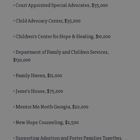
• Court Appointed Special Advocates, $35,000
• Child Advocacy Center, $35,000
• Children’s Center for Hope & Healing, $10,000
• Department of Family and Children Services,
$130,000
• Family Haven, $12,000
• Jesse’s House, $75,000
• Mentor Me North Georgia, $20,000
• New Hope Counseling, $2,500
• Supporting Adoption and Foster Families Together,