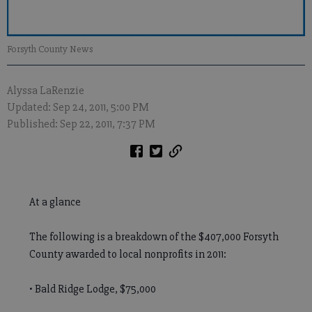
Forsyth County News
Alyssa LaRenzie
Updated: Sep 24, 2011, 5:00 PM
Published: Sep 22, 2011, 7:37 PM
At a glance
The following is a breakdown of the $407,000 Forsyth
County awarded to local nonprofits in 2011:
• Bald Ridge Lodge, $75,000