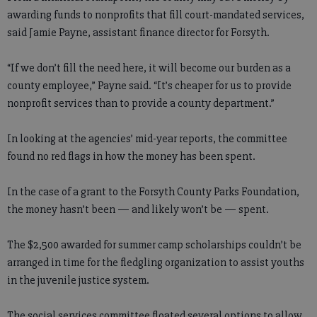
awarding funds to nonprofits that fill court-mandated services,
said Jamie Payne, assistant finance director for Forsyth.
“If we don’t fill the need here, it will become our burden as a
county employee,” Payne said. “It’s cheaper for us to provide
nonprofit services than to provide a county department.”
In looking at the agencies’ mid-year reports, the committee
found no red flags in how the money has been spent.
In the case of a grant to the Forsyth County Parks Foundation,
the money hasn’t been — and likely won’t be — spent.
The $2,500 awarded for summer camp scholarships couldn’t be
arranged in time for the fledgling organization to assist youths
in the juvenile justice system.
The social services committee floated several options to allow