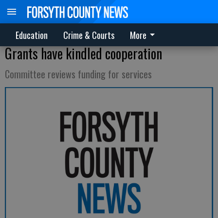
Education
Crime & Courts
More
Grants have kindled cooperation
Committee reviews funding for services