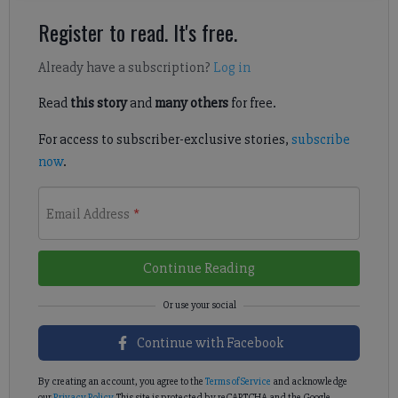
Register to read. It's free.
Already have a subscription?
Log in
Read
this story
and
many others
for free.
For access to subscriber-exclusive stories,
subscribe
now
.
Email Address
*
Continue Reading
Continue with Facebook
By creating an account, you agree to the
Terms of Service
and acknowledge
our
Privacy Policy
. This site is protected by reCAPTCHA and the Google