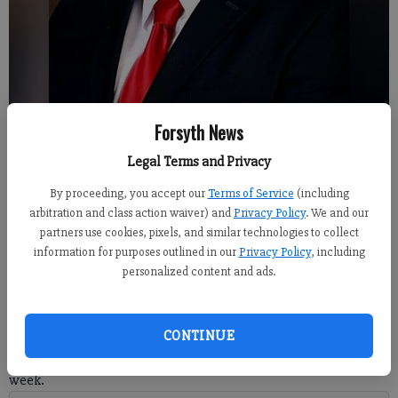
Forsyth News
Forsyth County Clerk of Court Greg Allen
Legal Terms and Privacy
By proceeding, you accept our
Terms of Service
(including
Alexander Popp
arbitration and class action waiver) and
Privacy Policy
. We and our
Published: May 9, 2018, 5:00 AM
partners use cookies, pixels, and similar technologies to collect
information for purposes outlined in our
Privacy Policy
, including
personalized content and ads.
Forsyth County Clerk of Court Greg Allen has been named as
CONTINUE
Clerk of the Year by the Superior Court Clerk Association
Georgia during their annual meeting and conference held last
week.