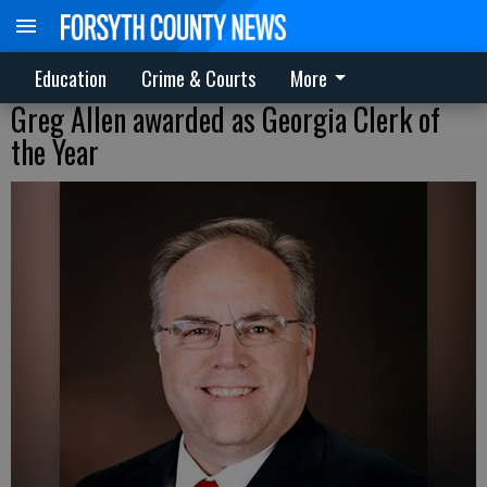
Education
Crime & Courts
More
Greg Allen awarded as Georgia Clerk of
the Year