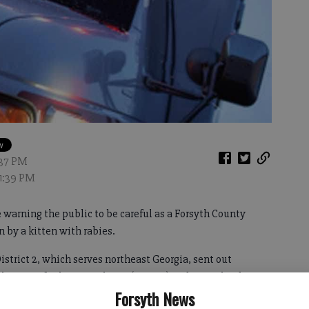
1:37 PM
11:39 PM
warning the public to be careful as a Forsyth County
n by a kitten with rabies.
strict 2, which serves northeast Georgia, sent out
 the area of Atlanta Highway (Hwy. 9) and McFarland
Forsyth News
ave the disease by a local veterinarian.