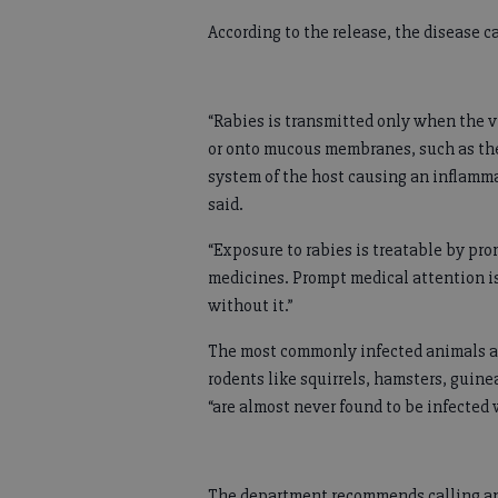
According to the release, the disease c
“Rabies is transmitted only when the vi
or onto mucous membranes, such as the
system of the host causing an inflammat
said.
“Exposure to rabies is treatable by pr
medicines. Prompt medical attention is
without it.”
The most commonly infected animals ar
rodents like squirrels, hamsters, guine
“are almost never found to be infected 
The department recommends calling anim