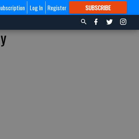
ubscription
Log In
Register
SUBSCRIBE
FOR
MORE
GREAT CONTENT
by