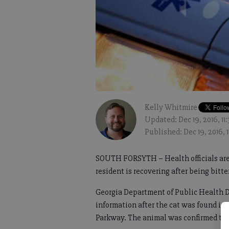
Kelly Whitmire
Updated: Dec 19, 2016, 1
Published: Dec 19, 2016, 
SOUTH FORSYTH – Health officials are 
resident is recovering after being bitte
Georgia Department of Public Health Di
information after the cat was found in
Parkway. The animal was confirmed to h