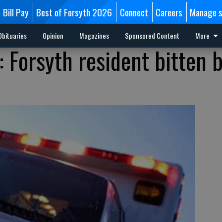
Bill Pay
Best of Forsyth 2026
Connect
Careers
Manage s
Obituaries
Opinion
Magazines
Sponsored Content
More
s: Forsyth resident bitten 