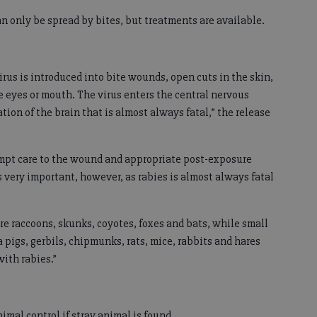
an only be spread by bites, but treatments are available.
rus is introduced into bite wounds, open cuts in the skin,
 eyes or mouth. The virus enters the central nervous
ion of the brain that is almost always fatal,” the release
ompt care to the wound and appropriate post-exposure
 very important, however, as rabies is almost always fatal
e raccoons, skunks, coyotes, foxes and bats, while small
a pigs, gerbils, chipmunks, rats, mice, rabbits and hares
with rabies.”
al control if stray animal is found.