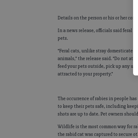
Details on the person or his or her con
In a news release, officials said feral c
pets.
“Feral cats, unlike stray domesticated 
animals,” the release said. “Do not atte
feed your pets outside, pick up any une
attracted to your property.”
The occurrence of rabies in people has 
to keep their pets safe, including kee
shots are up to date. Pet owners should
Wildlife is the most common way for rab
the rabid cat was captured to secure ot