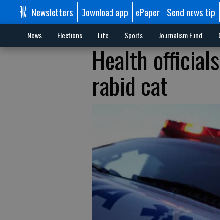
Newsletters
Download app
ePaper
Send news tip
News
Elections
Life
Sports
Journalism Fund
Health official
rabid cat