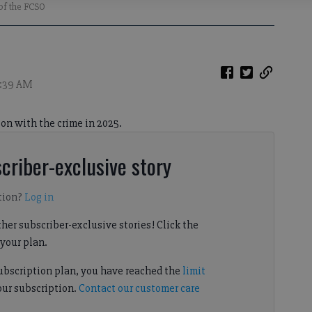
 of the FCSO
1:39 AM
on with the crime in 2025.
criber-exclusive story
tion?
Log in
her subscriber-exclusive stories! Click the
your plan.
subscription plan, you have reached the
limit
our subscription.
Contact our customer care