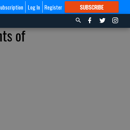
ubscription
Log In
Register
SUBSCRIBE
FOR
MORE
GREAT CONTENT
ts of