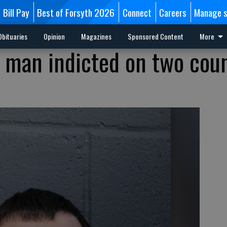
Bill Pay
Best of Forsyth 2026
Connect
Careers
Manage s
Obituaries
Opinion
Magazines
Sponsored Content
More
 man indicted on two coun