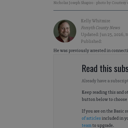
Nicholas Joseph Shapiro
- photo by Courtesy
Kelly Whitmire
Forsyth County News
Updated: Jun 25, 2026, 1
Published:
He was previously arrested in connecti
Read this subs
Already have a subscrip
Keep reading this and ot
button below to choose 
If you are on the Basic 
of articles
included in y
team
to upgrade.