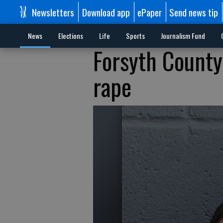
Newsletters
Download app
ePaper
Send news tip
News
Elections
Life
Sports
Journalism Fund
Forsyth County
rape