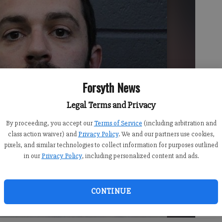
Forsyth News
Legal Terms and Privacy
By proceeding, you accept our
Terms of Service
(including arbitration and
class action waiver) and
Privacy Policy
. We and our partners use cookies,
pixels, and similar technologies to collect information for purposes outlined
in our
Privacy Policy
, including personalized content and ads.
CONTINUE