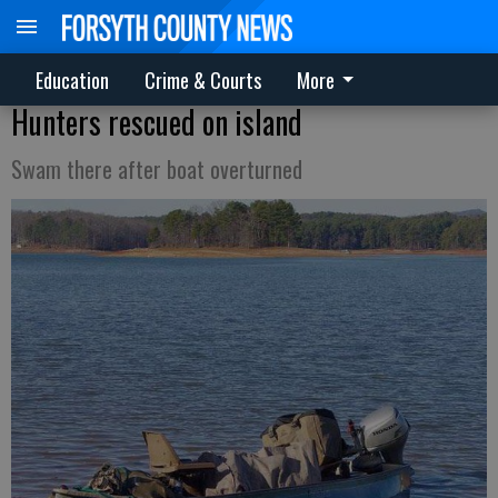
Education
Crime & Courts
More
Hunters rescued on island
Swam there after boat overturned