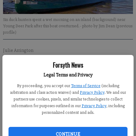
Six duck hunters spent a wet morning on an island (background) near
Young Deer Park after this boat overturned.
- photo by Jim Dean (previous
profile)
Julie Arrington
Updated: Dec 29, 2011, 10:17 PM
Forsyth News
Published: Dec 29, 2011, 8:41 PM
Legal Terms and Privacy
By proceeding, you accept our
Terms of Service
(including
arbitration and class action waiver) and
Privacy Policy
. We and our
partners use cookies, pixels, and similar technologies to collect
information for purposes outlined in our
Privacy Policy
, including
personalized content and ads.
Several duck hunters ended up cold and wet Thursday morning
after their boat overturned in Lake Lanier.
CONTINUE