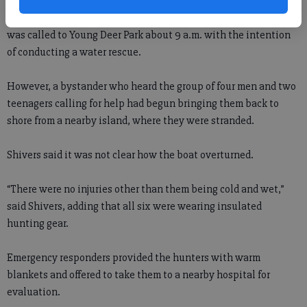
Forsyth County Fire Capt. Jason Shivers said the department
was called to Young Deer Park about 9 a.m. with the intention
of conducting a water rescue.
However, a bystander who heard the group of four men and two
teenagers calling for help had begun bringing them back to
shore from a nearby island, where they were stranded.
Shivers said it was not clear how the boat overturned.
“There were no injuries other than them being cold and wet,”
said Shivers, adding that all six were wearing insulated
hunting gear.
Emergency responders provided the hunters with warm
blankets and offered to take them to a nearby hospital for
evaluation.