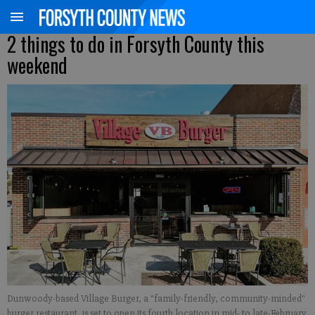
2 things to do in Forsyth County this
weekend
Dunwoody-based Village Burger, a "family-friendly, community-minded"
burger restaurant, is set to open its fourth location in mid- to late-February