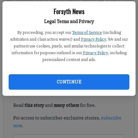
in downtown Cumming. (Photo courtesy Village Burger)
Forsyth News
Legal Terms and Privacy
From staff reports
Published: Feb 14, 2019, 6:43 PM
By proceeding, you accept our
Terms of Service
(including
arbitration and class action waiver) and
Privacy Policy
. We and our
partners use cookies, pixels, and similar technologies to collect
information for purposes outlined in our
Privacy Policy
, including
A barbecue fundraiser and a job fair for a new burger restaurant
personalized content and ads.
in downtown Cumming.
Register to read. It's free.
CONTINUE
Already have a subscription?
Log in
Read
this story
and
many others
for free.
For access to subscriber-exclusive stories,
subscribe
now
.