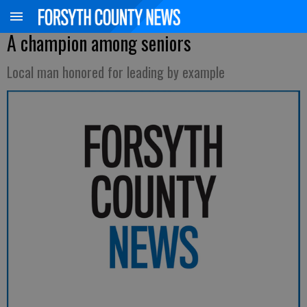
A champion among seniors
Local man honored for leading by example