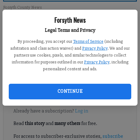
Forsyth County News
Forsyth News
Hilary
Legal Terms and Privacy
Updated: Jun 19, 2013, 2:00 PM
Published: Jun 18, 2013, 9:30 PM
By proceeding, you accept our
Terms of Service
(including
arbitration and class action waiver) and
Privacy Policy
. We and our
partners use cookies, pixels, and similar technologies to collect
information for purposes outlined in our
Privacy Policy
, including
Forsyth County resident Ted Borzak received the Senior
personalized content and ads.
Champion of the Year Award, an accolade only given to one
person in Georgia each year.
CONTINUE
Register to read. It's free.
Already have a subscription?
Log in
Read
this story
and
many others
for free.
For access to subscriber-exclusive stories,
subscribe