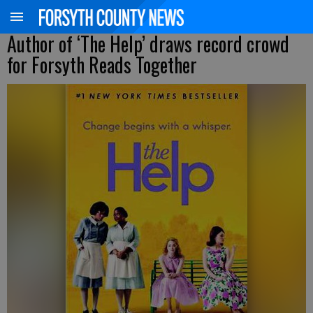
Author of ‘The Help’ draws record crowd
for Forsyth Reads Together