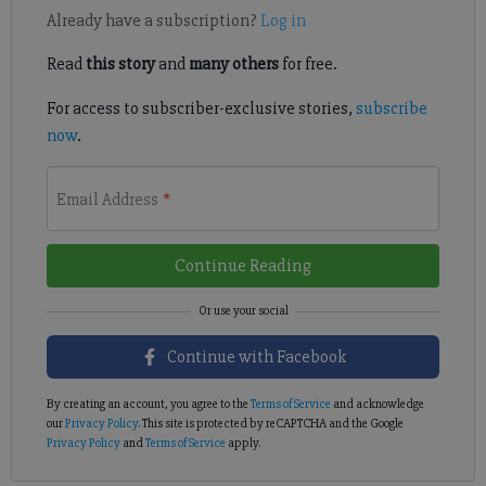
Already have a subscription?
Log in
Read
this story
and
many others
for free.
For access to subscriber-exclusive stories,
subscribe
now
.
Email Address
*
Continue Reading
Continue with Facebook
By creating an account, you agree to the
Terms of Service
and acknowledge
our
Privacy Policy
. This site is protected by reCAPTCHA and the Google
Privacy Policy
and
Terms of Service
apply.