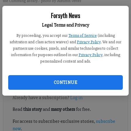
the Cumming library.
- photo by Autumn Vetter
Forsyth News
Alyssa LaRenzie
Updated: Mar 29, 2012, 12:30 AM
Legal Terms and Privacy
Published: Mar 27, 2012, 8:21 PM
By proceeding, you accept our
Terms of Service
(including
arbitration and class action waiver) and
Privacy Policy
. We and our
partners use cookies, pixels, and similar technologies to collect
information for purposes outlined in our
Privacy Policy
, including
A used book sale over the weekend at the Cumming branch of
personalized content and ads.
the Forsyth County Public Library drew steady crowds to view
the largest inventory yet.
CONTINUE
Register to read. It's free.
Already have a subscription?
Log in
Read
this story
and
many others
for free.
For access to subscriber-exclusive stories,
subscribe
now
.