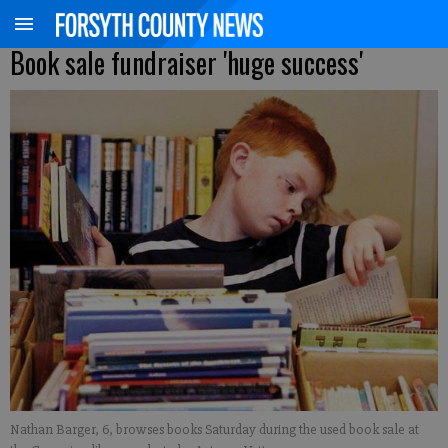
Book sale fundraiser 'huge success'
Nathan Barger, 6, browses books Saturday during the used book sale at