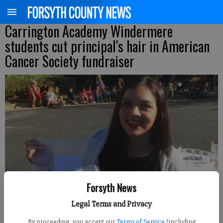
Carrington Academy Windermere
students cut principal's hair in American
Cancer Society fundraiser
Forsyth News
Legal Terms and Privacy
By proceeding, you accept our
Terms of Service
(including