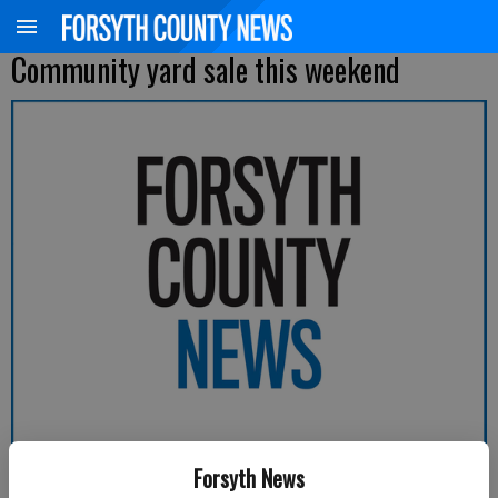
Community yard sale this weekend
Forsyth News
Forsyth County News