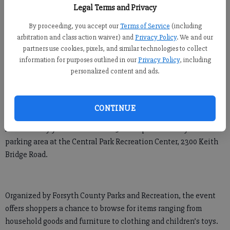
Legal Terms and Privacy
Newsroom Staff
By proceeding, you accept our
Terms of Service
(including
Updated: Oct 3, 2014, 4:02 AM
arbitration and class action waiver) and
Privacy Policy
. We and our
Published: Oct 2, 2014, 9:43 PM
partners use cookies, pixels, and similar technologies to collect
information for purposes outlined in our
Privacy Policy
, including
personalized content and ads.
CUMMING — With the weather beginning to cool off, weekend
mornings may be the perfect time to do some outdoor shopping.
CONTINUE
A community yard sale is set for 9 a.m.-1 p.m. Saturday in the
parking area at the Central Park Recreation Center, 2300 Keith
Bridge Road.
Organized by Forsyth County Parks and Recreation, the event
offers shoppers a chance to browse for items ranging from
household goods and furniture to clothing and children’s toys.