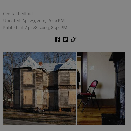
Crystal Ledford
Updated: Apr 29, 2009, 6:00 PM
Published: Apr 28, 2009, 8:42 PM