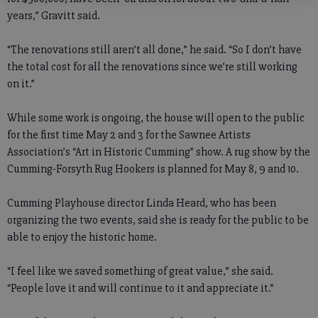
years,” Gravitt said.
“The renovations still aren’t all done,” he said. “So I don’t have
the total cost for all the renovations since we’re still working
on it.”
While some work is ongoing, the house will open to the public
for the first time May 2 and 3 for the Sawnee Artists
Association’s “Art in Historic Cumming” show. A rug show by the
Cumming-Forsyth Rug Hookers is planned for May 8, 9 and 10.
Cumming Playhouse director Linda Heard, who has been
organizing the two events, said she is ready for the public to be
able to enjoy the historic home.
“I feel like we saved something of great value,” she said.
“People love it and will continue to it and appreciate it.”