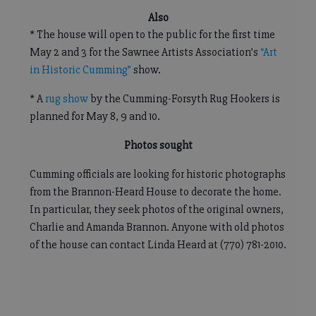
Also
* The house will open to the public for the first time
May 2 and 3 for the Sawnee Artists Association’s
“Art
in Historic Cumming”
show.
* A
rug show
by the Cumming-Forsyth Rug Hookers is
planned for May 8, 9 and 10.
Photos sought
Cumming officials are looking for historic photographs
from the Brannon-Heard House to decorate the home.
In particular, they seek photos of the original owners,
Charlie and Amanda Brannon. Anyone with old photos
of the house can contact Linda Heard at (770) 781-2010.