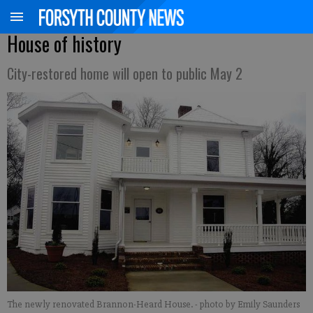
House of history
City-restored home will open to public May 2
The newly renovated Brannon-Heard House.
- photo by Emily Saunders