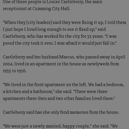
One of those people is Louise Castleberry, the main
receptionist at Cumming City Hall.
“When they [city leaders] said they were fixing it up, I told them
I just hope I lived long enough to see it fixed up,” said
Castleberry, who has worked for the city for 32 years. “I was
proud the city took it over. I was afraid it would just fall in.”
Castleberry and her husband Marcus, who passed away in April
2004, lived in an apartment in the house as newlyweds from
1955 to 1956.
“We lived in the front apartment on the left. We had a bedroom,
a kitchen and a bathroom,” she said. “There were three
apartments there then and two other families lived there.”
Castleberry said has she only fond memories from the house.
“We were just a newly married, happy couple,” she said. “We