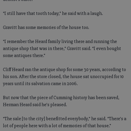
“I still have that tooth today,” he said with a laugh.
Gravitt has some memories of the house too.
“I remember the Heard family living there and running the
antique shop that was in there,” Gravitt said. “I even bought
some antiques there.”
Cliff Heard ran the antique shop for some 30 years, according to
his son. After the store closed, the house sat unoccupied for 10
years until its salvation came in 2006.
But now that the piece of Cumming history has been saved,
Herman Heard said he’s pleased.
“The sale [to the city] benefitted everybody,” he said. “There’s a
lot of people here with a lot of memories of that house.”