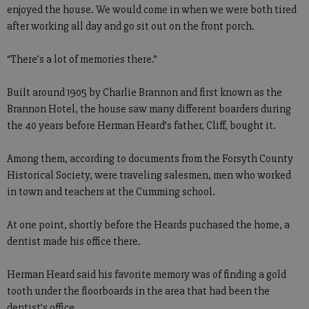
enjoyed the house. We would come in when we were both tired
after working all day and go sit out on the front porch.
“There’s a lot of memories there.”
Built around 1905 by Charlie Brannon and first known as the
Brannon Hotel, the house saw many different boarders during
the 40 years before Herman Heard’s father, Cliff, bought it.
Among them, according to documents from the Forsyth County
Historical Society, were traveling salesmen, men who worked
in town and teachers at the Cumming school.
At one point, shortly before the Heards puchased the home, a
dentist made his office there.
Herman Heard said his favorite memory was of finding a gold
tooth under the floorboards in the area that had been the
dentist’s office.