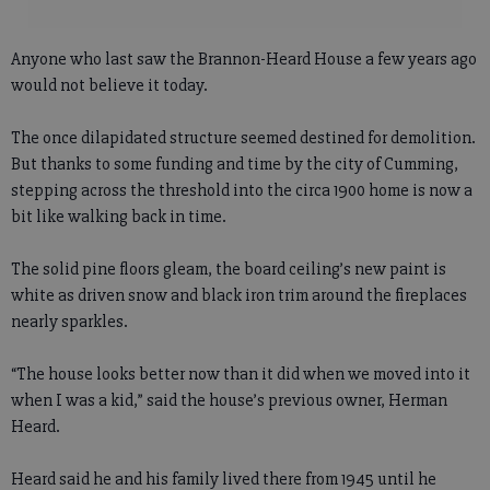
Anyone who last saw the Brannon-Heard House a few years ago
would not believe it today.
The once dilapidated structure seemed destined for demolition.
But thanks to some funding and time by the city of Cumming,
stepping across the threshold into the circa 1900 home is now a
bit like walking back in time.
The solid pine floors gleam, the board ceiling’s new paint is
white as driven snow and black iron trim around the fireplaces
nearly sparkles.
“The house looks better now than it did when we moved into it
when I was a kid,” said the house’s previous owner, Herman
Heard.
Heard said he and his family lived there from 1945 until he