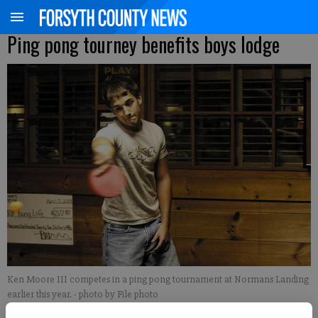
Ping pong tourney benefits boys lodge
Ken Moore III competes in a ping pong tournament at Normans Landing
earlier this year.
- photo by File photo