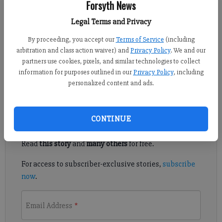
Forsyth News
Alyssa LaRenzie
Legal Terms and Privacy
Updated: Oct 11, 2010, 7:00 PM
Published: Oct 11, 2010, 4:17 PM
By proceeding, you accept our
Terms of Service
(including
arbitration and class action waiver) and
Privacy Policy
. We and our
partners use cookies, pixels, and similar technologies to collect
information for purposes outlined in our
Privacy Policy
, including
Ping pong tourney benefits boys lodge
personalized content and ads.
Register to read. It's free.
CONTINUE
Already have a subscription?
Log in
Read
this story
and
many others
for free.
For access to subscriber-exclusive stories,
subscribe
now
.
Email Address
*