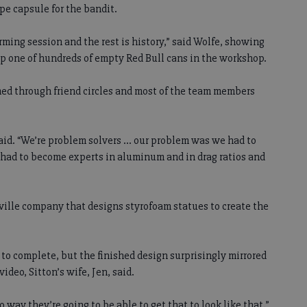
pe capsule for the bandit.
orming session and the rest is history,” said Wolfe, showing
top one of hundreds of empty Red Bull cans in the workshop.
med through friend circles and most of the team members
said. “We’re problem solvers ... our problem was we had to
 had to become experts in aluminum and in drag ratios and
ville company that designs styrofoam statues to create the
to complete, but the finished design surprisingly mirrored
video, Sitton’s wife, Jen, said.
o way they’re going to be able to get that to look like that,”