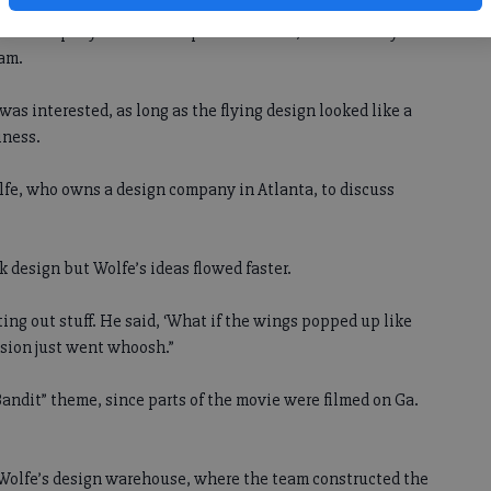
or a company called Transplace in Texas, to see if they
eam.
was interested, as long as the flying design looked like a
iness.
lfe, who owns a design company in Atlanta, to discuss
k design but Wolfe’s ideas flowed faster.
ting out stuff. He said, ‘What if the wings popped up like
vision just went whoosh.”
ndit” theme, since parts of the movie were filmed on Ga.
 Wolfe’s design warehouse, where the team constructed the