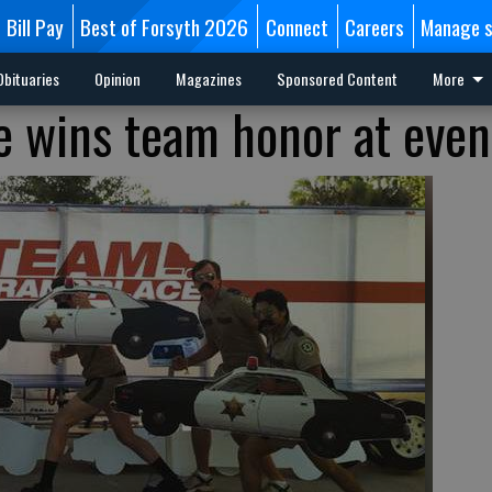
Bill Pay
Best of Forsyth 2026
Connect
Careers
Manage s
Obituaries
Opinion
Magazines
Sponsored Content
More
 wins team honor at even