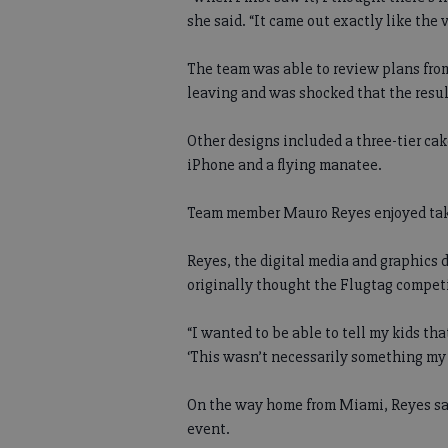
she said. “It came out exactly like the v
The team was able to review plans from
leaving and was shocked that the resul
Other designs included a three-tier cak
iPhone and a flying manatee.
Team member Mauro Reyes enjoyed taki
Reyes, the digital media and graphics 
originally thought the Flugtag competi
“I wanted to be able to tell my kids that
‘This wasn’t necessarily something my 
On the way home from Miami, Reyes sai
event.