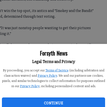
t win the top spot, its antics and “Smokey and the Bandit”
d, determined through text voting.
 “It was just nonstop people wanting to get their pictures
ing it.”
handlebar mustaches true to their 1970s movie theme. All
forms and cardboard police cars on their sides.
Forsyth News
Legal Terms and Privacy
nning from the cops in the skit and throughout the day’s
By proceeding, you accept our
Terms of Service
(including arbitration and
class action waiver) and
Privacy Policy
. We and our partners use cookies,
 crew from ESPN, which will feature the five men in a
pixels, and similar technologies to collect information for purposes outlined
in our
Privacy Policy
, including personalized content and ads.
egan several months earlier when an advertisement for Red
mputer.
CONTINUE