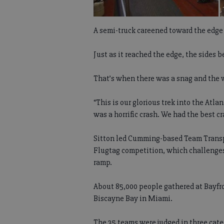
A semi-truck careened toward the edge 
Just as it reached the edge, the sides 
That’s when there was a snag and the w
“This is our glorious trek into the Atlan
was a horrific crash. We had the best cr
Sitton led Cumming-based Team Transplac
Flugtag competition, which challenges t
ramp.
About 85,000 people gathered at Bayfro
Biscayne Bay in Miami.
The 35 teams were judged in three cate