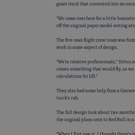
giant truck that converted into an esca
“We came over here for a little brainst
off the original paper model resting a
The five-man flight crew team was for
work in some aspect of design.
“We’re creative professionals,” Sitton 
create something that would fly, so we
calculations for lift.”
They also had some help from a Gaines
truck’s cab.
The full design took about two months 
the original plans sent to Red Bull in a 
“When I first saw it, I thought there’s n