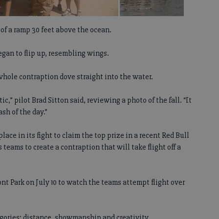
of a ramp 30 feet above the ocean.
began to flip up, resembling wings.
hole contraption dove straight into the water.
tic,” pilot Brad Sitton said, reviewing a photo of the fall. “It
ash of the day.”
e in its fight to claim the top prize in a recent Red Bull
eams to create a contraption that will take flight off a
nt Park on July 10 to watch the teams attempt flight over
gories: distance, showmanship and creativity.