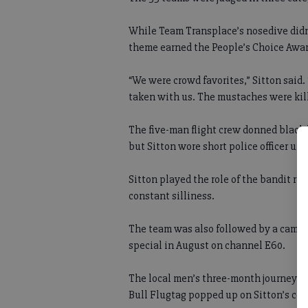
While Team Transplace’s nosedive didn’
theme earned the People’s Choice Awar
“We were crowd favorites,” Sitton said.
taken with us. The mustaches were kill
The five-man flight crew donned black 
but Sitton wore short police officer uni
Sitton played the role of the bandit ru
constant silliness.
The team was also followed by a camera
special in August on channel E60.
The local men’s three-month journey b
Bull Flugtag popped up on Sitton’s co