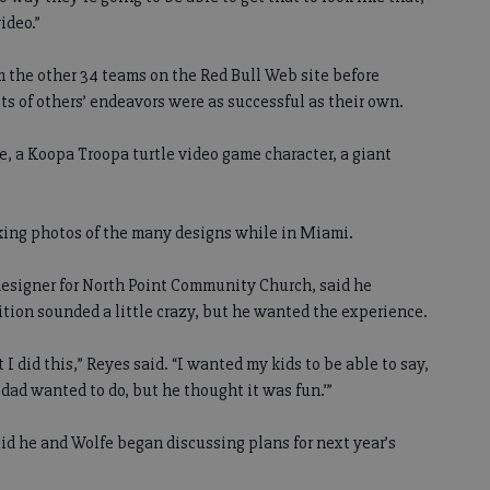
ideo.”
 the other 34 teams on the Red Bull Web site before
ts of others’ endeavors were as successful as their own.
e, a Koopa Troopa turtle video game character, a giant
ng photos of the many designs while in Miami.
designer for North Point Community Church, said he
tion sounded a little crazy, but he wanted the experience.
 I did this,” Reyes said. “I wanted my kids to be able to say,
dad wanted to do, but he thought it was fun.’”
d he and Wolfe began discussing plans for next year’s