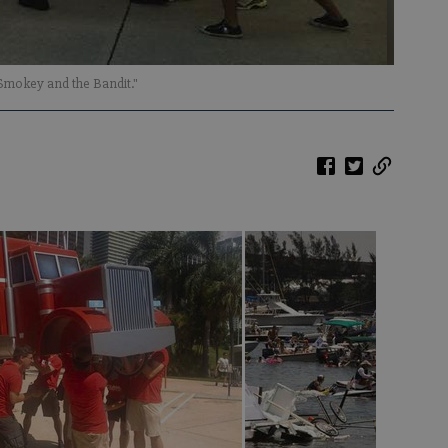
Smokey and the Bandit."