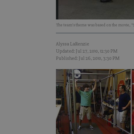
The team’s theme was based on the movie, “
Alyssa LaRenzie
Updated: Jul 27, 2010, 12:30 PM
Published: Jul 26, 2010, 3:30 PM