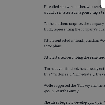
He called his twin brother, who works f
would be interested in sponsoring a t
To the brothers’ surprise, the company 
truck, representing the company’s bus
Sitton contacted a friend, Jonathan Wo
some plans.
Sitton started describing the semi-truc
“I’m not even finished, he’s already cut
this?’” Sitton said. “Immediately, the 
Wolfe suggested the “Smokey and the Ba
400 in Forsyth County.
The ideas began to develop quickly in