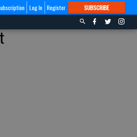
ubscription
Log In
Register
SUBSCRIBE
FOR
MORE
GREAT CONTENT
t