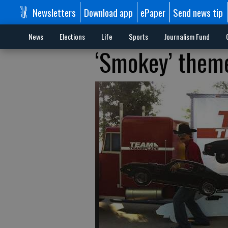
Newsletters
Download app
ePaper
Send news tip
News
Elections
Life
Sports
Journalism Fund
‘Smokey’ theme