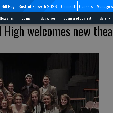
Bill Pay
Best of Forsyth 2026
Connect
Careers
Manage s
Obituaries
Opinion
Magazines
Sponsored Content
More
l High welcomes new thea