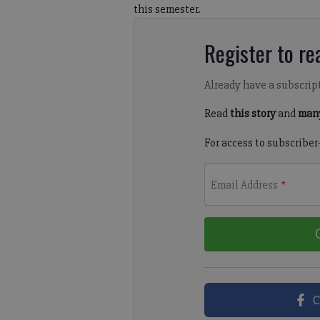
this semester.
Register to rea
Already have a subscrip
Read
this story
and
many
For access to subscriber
Email Address
*
C