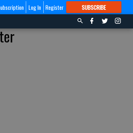
ubscription
Log In
Register
SUBSCRIBE
FOR
MORE
GREAT CONTENT
ter