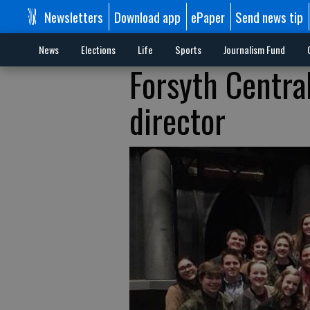
Newsletters
Download app
ePaper
Send news tip
News
Elections
Life
Sports
Journalism Fund
Forsyth Centra
director