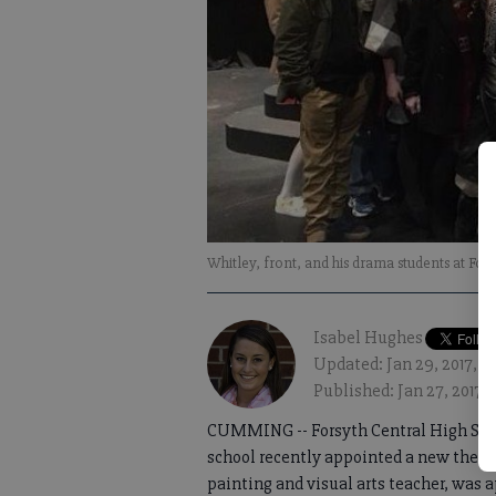
Whitley, front, and his drama students at Fo
Isabel Hughes
Updated: Jan 29, 2017, 1
Published: Jan 27, 2017, 
CUMMING -- Forsyth Central High Scho
school recently appointed a new theater
painting and visual arts teacher, was 