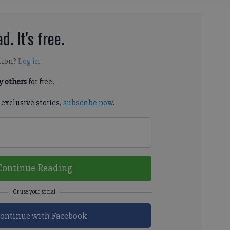
d. It's free.
tion?
Log in
 others
for free.
-exclusive stories,
subscribe now
.
Continue Reading
ontinue with Facebook