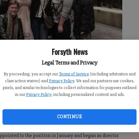
Forsyth News
Legal Terms and Privacy
rsyth Central High School
- photo by For the Forsyth County News
By proceeding, you accept our
Terms of Service
(including arbitration and
class action waiver) and
Privacy Policy
. We and our partners use cookies,
pixels, and similar technologies to collect information for purposes outlined
in our
Privacy Policy
, including personalized content and ads.
:00 PM
11:40 PM
CONTINUE
ol has added some drama to its theater program. The
 director. Kevin Whitley, an AP studio art, AP art history,
appointed to the position in January and began as director