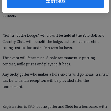
CONTINUE
The sixth annual Bald Ridge Lodge Golf Tournament is set for
May 26, with registration starting at 10 a.m. and a shotgun start
at noon.
“Golfin’ for the Lodge,” which will be held at the Polo Golf and
Country Club, will benefit the lodge, a state-licensed child-
caring institution and safe haven for boys.
The event will feature an 18-hole tournament, a putting
contest, raffle prizes and player gift bags.
Any lucky golfer who makes a hole-in-one will go home in a new
car. Lunch and a reception will be provided after the
tournament.
Registration is $150 for one golfer and $600 for a foursome, with