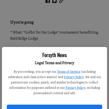
If you’re going
* What: “Golfin’ for the Lodge” tournament benefitting
Bald Ridge Lodge
* When: May 26; registration at 10 a.m., start at noon
Forsyth News
* Where: Polo Golf & Country Club, 6300 Polo Drive
Legal Terms and Privacy
* Cost: $150 for individuals and $600 for a team of four
By proceeding, you accept our
Terms of Service
(including
arbitration and class action waiver) and
Privacy Policy
. We and our
* Registration: www.baldridgelodge.eventbrite.com
partners use cookies, pixels, and similar technologies to collect
information for purposes outlined in our
Privacy Policy
, including
personalized content and ads.
FORSYTH COUNTY — Golfers can carry their clubs for charity
during an upcoming fundraiser in Forsyth County.