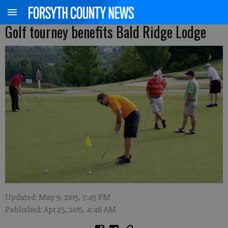
Golf tourney benefits Bald Ridge Lodge
Updated: May 9, 2015, 7:45 PM
Published: Apr 25, 2015, 4:46 AM