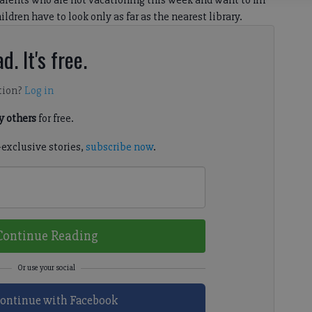
ents who are not vacationing this week and want to fill
ildren have to look only as far as the nearest library.
d. It's free.
tion?
Log in
 others
for free.
-exclusive stories,
subscribe now
.
Continue Reading
ontinue with Facebook