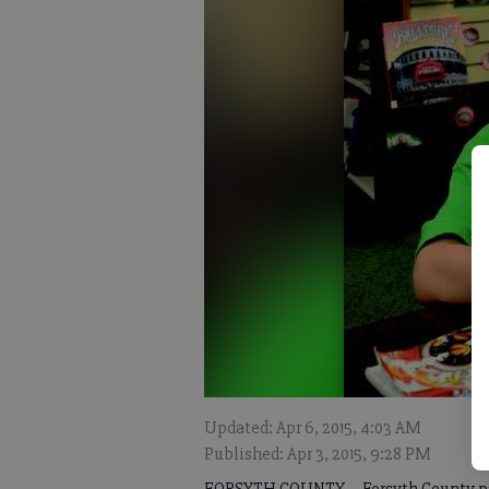
Updated: Apr 6, 2015, 4:03 AM
Published: Apr 3, 2015, 9:28 PM