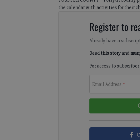
FORSYTH COUNTY -- Forsyth County par
the calendar with activities for their ch
Register to rea
Already have a subscrip
Read
this story
and
many
For access to subscriber
Email Address
*
C