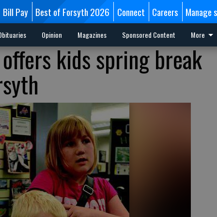
Bill Pay
Best of Forsyth 2026
Connect
Careers
Manage s
Obituaries
Opinion
Magazines
Sponsored Content
More
offers kids spring break
rsyth