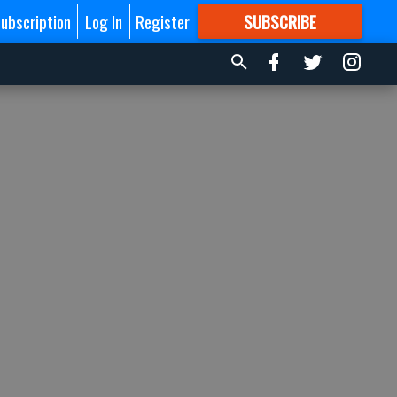
ubscription
Log In
Register
SUBSCRIBE
FOR
MORE
GREAT CONTENT