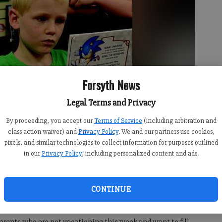
Forsyth News
Legal Terms and Privacy
By proceeding, you accept our
Terms of Service
(including arbitration and
class action waiver) and
Privacy Policy
. We and our partners use cookies,
pixels, and similar technologies to collect information for purposes outlined
in our
Privacy Policy
, including personalized content and ads.
CONTINUE