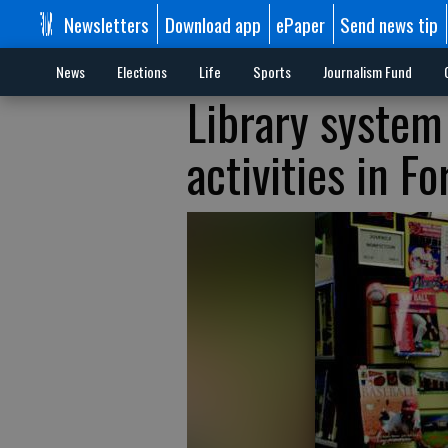
Newsletters
Download app
ePaper
Send news tip
News
Elections
Life
Sports
Journalism Fund
Library system 
activities in Fo