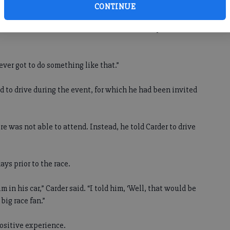
CONTINUE
 Nemechek around before the race, which took place on
never got to do something like that.”
 to drive during the event, for which he had been invited
e was not able to attend. Instead, he told Carder to drive
ys prior to the race.
im in his car,” Carder said. “I told him, ‘Well, that would be
big race fan.”
ositive experience.