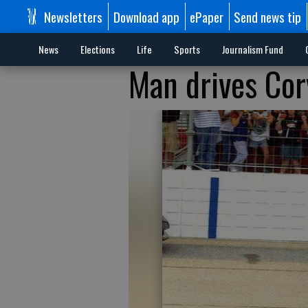
Newsletters
Download app
ePaper
Send news tip
News
Elections
Life
Sports
Journalism Fund
Man drives Corv