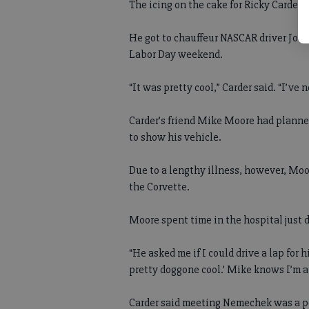
The icing on the cake for Ricky Carder?
He got to chauffeur NASCAR driver Joe
Labor Day weekend.
“It was pretty cool,” Carder said. “I’ve 
Carder’s friend Mike Moore had planned
to show his vehicle.
Due to a lengthy illness, however, Moor
the Corvette.
Moore spent time in the hospital just da
“He asked me if I could drive a lap for h
pretty doggone cool.’ Mike knows I’m a 
Carder said meeting Nemechek was a p