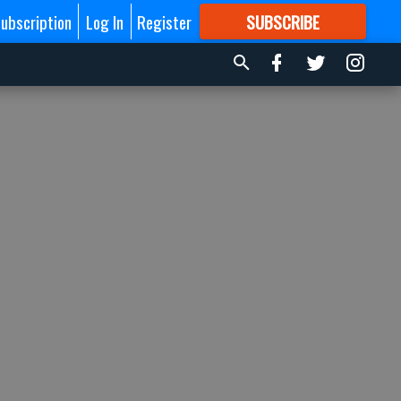
ubscription
Log In
Register
SUBSCRIBE
FOR
MORE
GREAT CONTENT