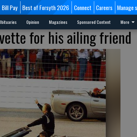
Bill Pay
Best of Forsyth 2026
Connect
Careers
Manage s
Obituaries
Opinion
Magazines
Sponsored Content
More
ette for his ailing friend