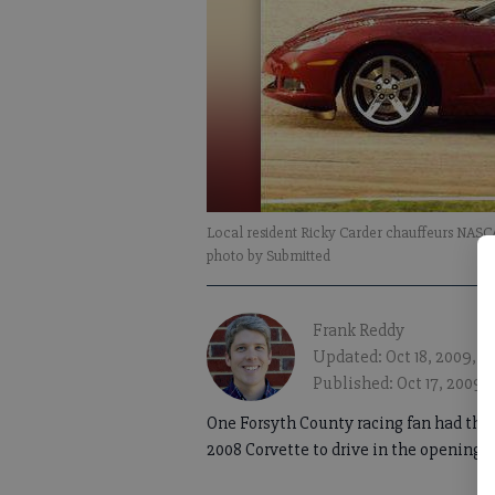
Local resident Ricky Carder chauffeurs NAS
photo by Submitted
Frank Reddy
Updated: Oct 18, 2009, 
Published: Oct 17, 2009,
One Forsyth County racing fan had the t
2008 Corvette to drive in the opening