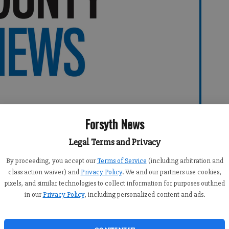
Forsyth News
Legal Terms and Privacy
By proceeding, you accept our
Terms of Service
(including arbitration and
class action waiver) and
Privacy Policy
. We and our partners use cookies,
0:00 PM
pixels, and similar technologies to collect information for purposes outlined
 5:39 PM
in our
Privacy Policy
, including personalized content and ads.
nced
On the Net