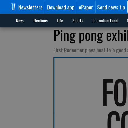
Newsletters
Download app
ePaper
Send news tip
News
Elections
Life
Sports
Journalism Fund
Ping pong exhi
First Redeemer plays host to 'a good 