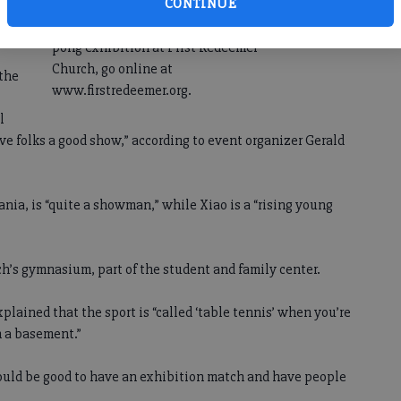
CONTINUE
For more information on the ping
pong exhibition at First Redeemer
Church, go online at
 the
www.firstredeemer.org.
l
ive folks a good show,” according to event organizer Gerald
ania, is “quite a showman,” while Xiao is a “rising young
ch’s gymnasium, part of the student and family center.
plained that the sport is “called ‘table tennis’ when you’re
n a basement.”
uld be good to have an exhibition match and have people