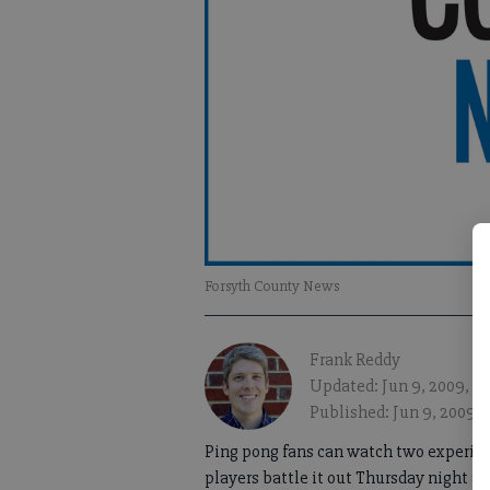
Forsyth County News
Frank Reddy
Updated: Jun 9, 2009, 1
Published: Jun 9, 2009,
Ping pong fans can watch two experie
players battle it out Thursday night at