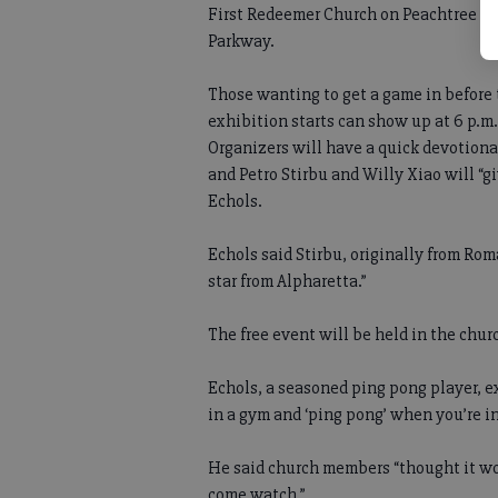
First Redeemer Church on Peachtree
Parkway.
Those wanting to get a game in before
exhibition starts can show up at 6 p.m.
Organizers will have a quick devotiona
and Petro Stirbu and Willy Xiao will “g
Echols.
Echols said Stirbu, originally from Rom
star from Alpharetta.”
The free event will be held in the chur
Echols, a seasoned ping pong player, ex
in a gym and ‘ping pong’ when you’re i
He said church members “thought it wo
come watch.”