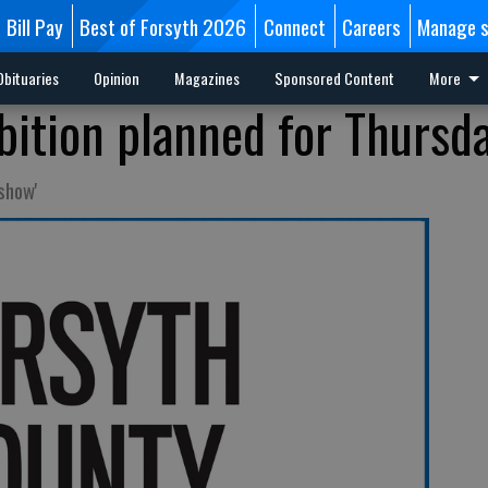
Bill Pay
Best of Forsyth 2026
Connect
Careers
Manage s
Obituaries
Opinion
Magazines
Sponsored Content
More
bition planned for Thursd
show'