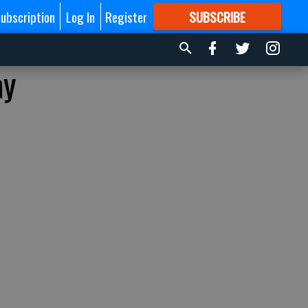
ubscription
Log In
Register
SUBSCRIBE
FOR
MORE
GREAT CONTENT
ay