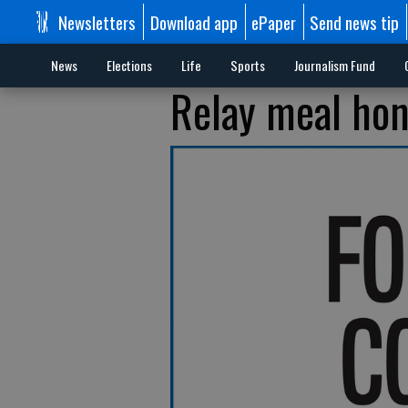
Newsletters
Download app
ePaper
Send news tip
News
Elections
Life
Sports
Journalism Fund
Relay meal hon