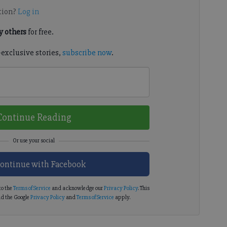
tion?
Log in
 others
for free.
-exclusive stories,
subscribe now
.
Continue Reading
ontinue with Facebook
to the
Terms of Service
and acknowledge our
Privacy Policy
. This
d the Google
Privacy Policy
and
Terms of Service
apply.