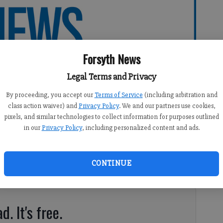
Forsyth News
Legal Terms and Privacy
By proceeding, you accept our
Terms of Service
(including arbitration and
class action waiver) and
Privacy Policy
. We and our partners use cookies,
pixels, and similar technologies to collect information for purposes outlined
in our
Privacy Policy
, including personalized content and ads.
CONTINUE
regivers attended a dinner in their honor Friday night.
d. It's free.