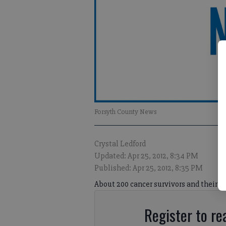
Forsyth County News
Crystal Ledford
Updated: Apr 25, 2012, 8:34 PM
Published: Apr 25, 2012, 8:35 PM
About 200 cancer survivors and their ca
Register to rea