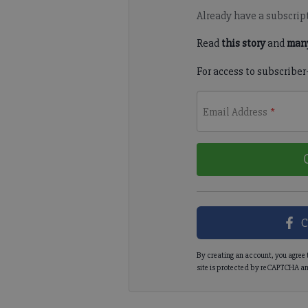
Already have a subscrip
Read
this story
and
many
For access to subscriber
Email Address
*
C
By creating an account, you agree 
site is protected by reCAPTCHA an