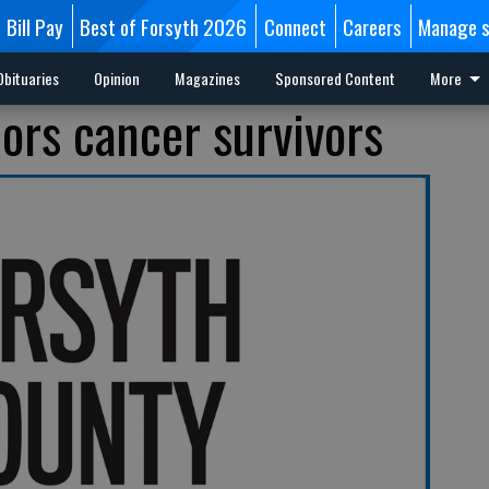
Bill Pay
Best of Forsyth 2026
Connect
Careers
Manage s
Obituaries
Opinion
Magazines
Sponsored Content
More
ors cancer survivors