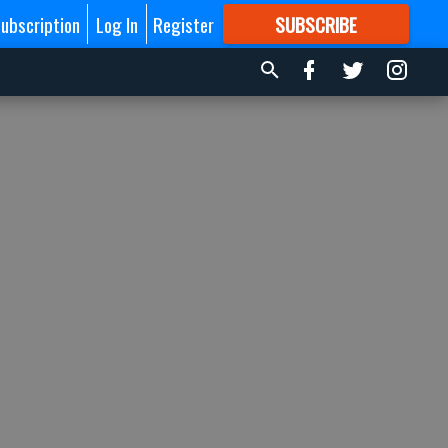
ubscription
Log In
Register
SUBSCRIBE
FOR
MORE
GREAT CONTENT