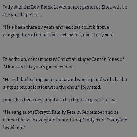
Jolly said the Rev. Frank Lewis, senior pastor at Zion, will be
the guest speaker.
“He’s been there 27 years and led that church from a
congregation of about 300 to close to 3,000,” Jolly said.
In addition, contemporary Christian singer Canton Jones of
Atlanta is this year’s guest soloist.
“He will be leading us in praise and worship and will also be
singing one selection with the choir,” Jolly said.
Jones has been described as a hip hop/rap gospel artist.
“He sang at our Forsyth Family Fest in September and he
connected with everyone from 4 to 104,” Jolly said. “Everyone
loved him.”