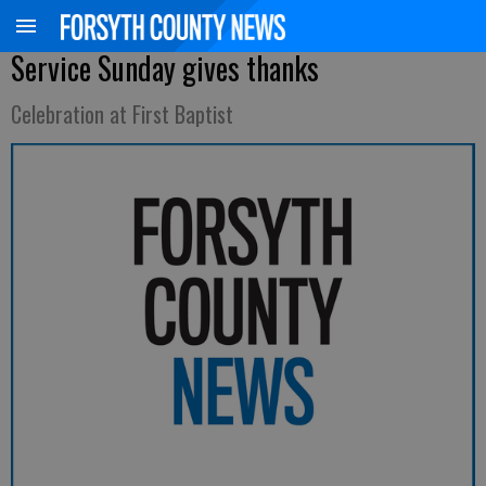
Service Sunday gives thanks
Celebration at First Baptist