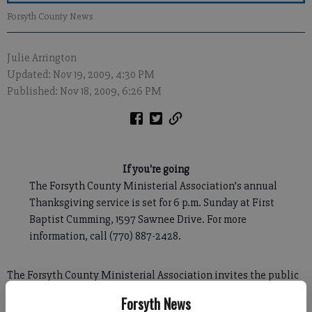
Forsyth County News
Julie Arrington
Updated: Nov 19, 2009, 4:30 PM
Published: Nov 18, 2009, 6:26 PM
If you're going
The Forsyth County Ministerial Association’s annual
Thanksgiving service is set for 6 p.m. Sunday at First
Baptist Cumming, 1597 Sawnee Drive. For more
information, call (770) 887-2428.
The Forsyth County Ministerial Association invites the public
to catch the Thanksgiving spirit during a special service
Forsyth News
Sunday.