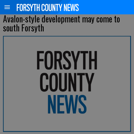
Avalon-style development may come to
south Forsyth