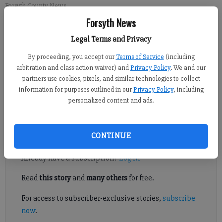
Forsyth County News
Forsyth News
Updated: Jul 26, 2015, 4:30 AM
Legal Terms and Privacy
Published: Jul 24, 2015, 10:44 PM
By proceeding, you accept our
Terms of Service
(including
arbitration and class action waiver) and
Privacy Policy
. We and our
partners use cookies, pixels, and similar technologies to collect
SOUTH FORSYTH – The Forsyth County planning commission
information for purposes outlined in our
Privacy Policy
, including
discussed a potential development in the extreme south end of
personalized content and ads.
the county that they noted may rival Alpharetta’s Avalon.
Register to read. It's free.
CONTINUE
Already have a subscription?
Log in
Read
this story
and
many others
for free.
For access to subscriber-exclusive stories,
subscribe
now
.