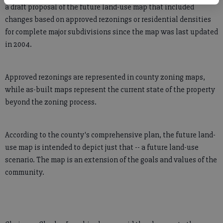
a draft proposal of the future land-use map that included
changes based on approved rezonings or residential densities
for complete major subdivisions since the map was last updated
in 2004.
Approved rezonings are represented in county zoning maps,
while as-built maps represent the current state of the property
beyond the zoning process.
According to the county's comprehensive plan, the future land-
use map is intended to depict just that -- a future land-use
scenario. The map is an extension of the goals and values of the
community.