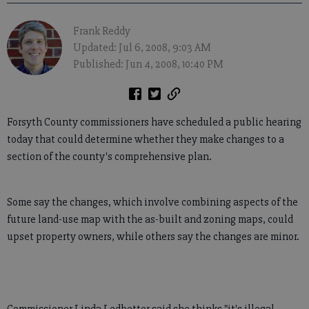
Frank Reddy
Updated: Jul 6, 2008, 9:03 AM
Published: Jun 4, 2008, 10:40 PM
Forsyth County commissioners have scheduled a public hearing
today that could determine whether they make changes to a
section of the county's comprehensive plan.
Some say the changes, which involve combining aspects of the
future land-use map with the as-built and zoning maps, could
upset property owners, while others say the changes are minor.