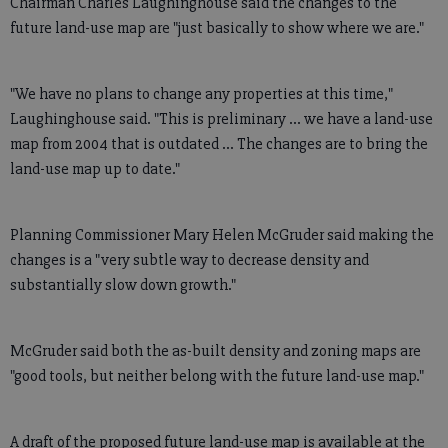
Chairman Charles Laughinghouse said the changes to the
future land-use map are "just basically to show where we are."
"We have no plans to change any properties at this time,"
Laughinghouse said. "This is preliminary ... we have a land-use
map from 2004 that is outdated ... The changes are to bring the
land-use map up to date."
Planning Commissioner Mary Helen McGruder said making the
changes is a "very subtle way to decrease density and
substantially slow down growth."
McGruder said both the as-built density and zoning maps are
"good tools, but neither belong with the future land-use map."
A draft of the proposed future land-use map is available at the