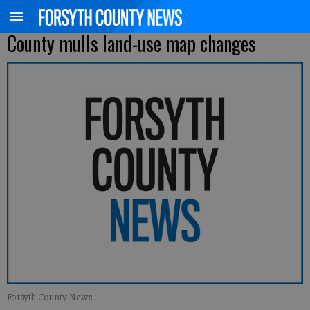
County mulls land-use map changes
Forsyth County News