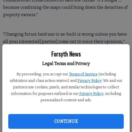
Commissioner Linda Ledbetter said she thinks "it's illegal ...
because combining the maps could bring down the densities of
property owners."
"Changing future land use to as-built is wrong unless you have
all your interested [parties] come out to voice their opinions,"
Ledbetter said. "I'm not completely against it, I just want the
Forsyth News
process to be more transparent. You're supposed to get state
approval for this kind of thing."
Legal Terms and Privacy
By proceeding, you accept our
Terms of Service
(including
arbitration and class action waiver) and
Privacy Policy
. We and our
Vanessa Bernstein, the county's senior long-range planner, said
partners use cookies, pixels, and similar technologies to collect
the proposed changes are considered minor and do not warrant
information for purposes outlined in our
Privacy Policy
, including
state approval.
personalized content and ads.
CONTINUE
In a previous work session, Bernstein presented the board with