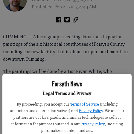
Published: Feb 21, 2015, 4:44 AM
CUMMING — A local group is seeking donations to pay for
paintings of the six historical courthouses of Forsyth County,
including the new facility that is about to open next month in
downtown Cumming.
The paintings will be done by artist Bryan White, who
previously created the art in the Post Road Library and the
Forsyth News
Lanier Technical College Forsyth Conference Center.
Legal Terms and Privacy
By proceeding, you accept our
Terms of Service
(including
“The committee commissioned Bryan White to create the six
arbitration and class action waiver) and
Privacy Policy
. We and our
historical courthouses of Forsyth County,” said Carla Beasley,
partners use cookies, pixels, and similar technologies to collect
information for purposes outlined in our
Privacy Policy
, including
who chairs the courthouse art and décor committee.
personalized content and ads.