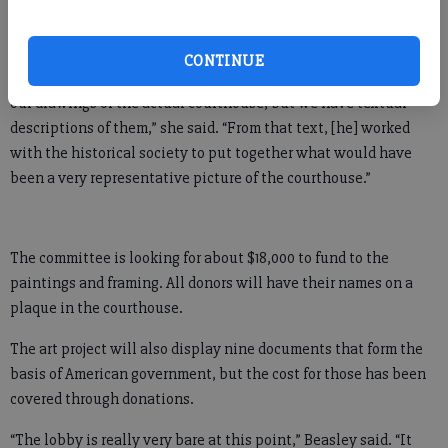
The designs of some of the county’s early courthouses have
been lost to history.
CONTINUE
“Two or three of the first ones don’t actually have photographs
our drawings of the actual courthouse, but we have textual
descriptions of them,” she said. “From that text, [he] worked
with the historical society to put together what would have
been a very representative picture of the courthouse.”
The committee is looking for about $18,000 to fund to the
paintings and framing. All donors will have their names on a
plaque in the courthouse.
The art project will also display nine documents that form the
basis of American government, but the cost for those has been
covered through donations.
“The lobby is really very bare at this point,” Beasley said. “It