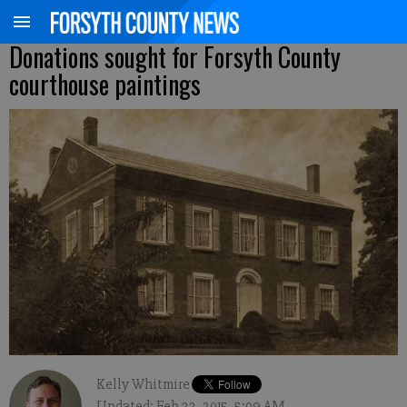
Donations sought for Forsyth County
courthouse paintings
Kelly Whitmire
Updated: Feb 22, 2015, 5:09 AM