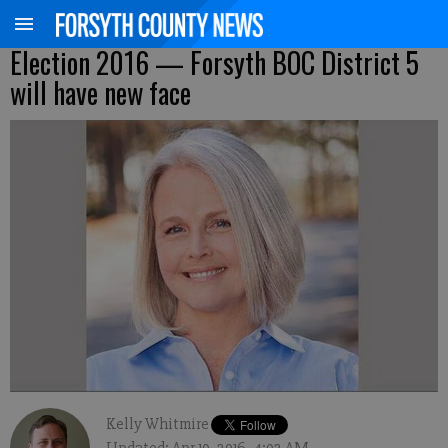
Election 2016 — Forsyth BOC District 5
will have new face
Kelly Whitmire