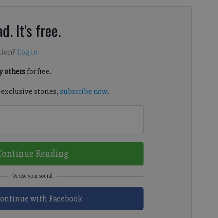
d. It's free.
tion?
Log in
 others
for free.
-exclusive stories,
subscribe now
.
Continue Reading
ontinue with Facebook