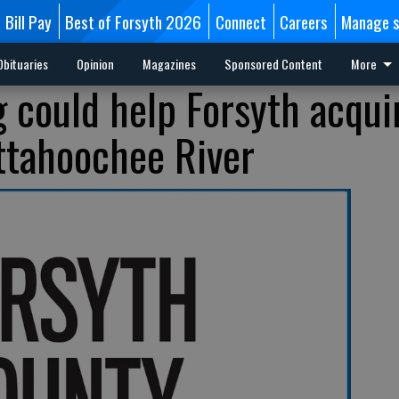
Bill Pay
Best of Forsyth 2026
Connect
Careers
Manage s
Obituaries
Opinion
Magazines
Sponsored Content
More
g could help Forsyth acqui
ttahoochee River