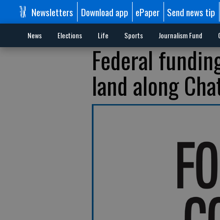
Newsletters
Download app
ePaper
Send news tip
News
Elections
Life
Sports
Journalism Fund
Federal fundin
land along Cha