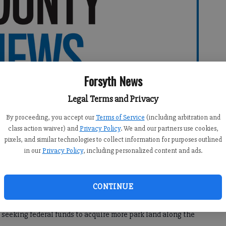
Forsyth News
Legal Terms and Privacy
By proceeding, you accept our
Terms of Service
(including arbitration and
class action waiver) and
Privacy Policy
. We and our partners use cookies,
pixels, and similar technologies to collect information for purposes outlined
in our
Privacy Policy
, including personalized content and ads.
:06 AM
CONTINUE
10:30 PM
eking federal funds to acquire more park land along the