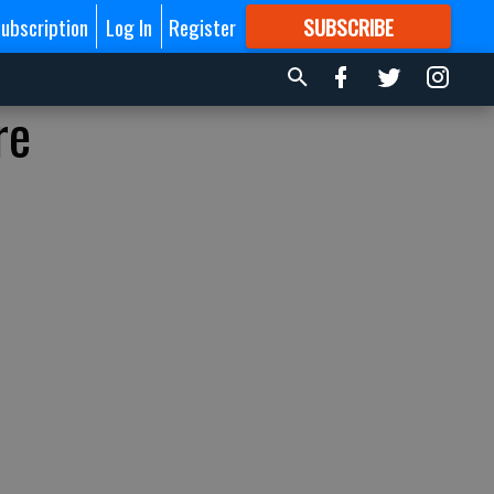
ubscription
Log In
Register
SUBSCRIBE
FOR
MORE
GREAT CONTENT
re