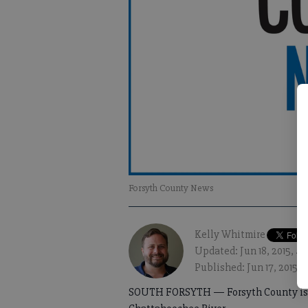
Forsyth County News
Kelly Whitmire
Updated: Jun 18, 2015, 4
Published: Jun 17, 2015, 
SOUTH FORSYTH — Forsyth County is se