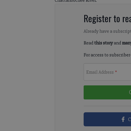
Chattahoochee River.
Register to rea
Already have a subscrip
Read
this story
and
many
For access to subscriber
Email Address
*
C