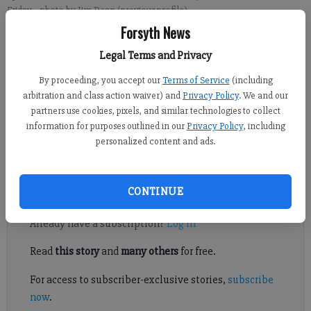
Friday.
- photo by Jim Dean (previous profile)
Forsyth News
Crystal Ledford
Legal Terms and Privacy
Updated: Jun 28, 2014, 4:47 AM
By proceeding, you accept our
Terms of Service
(including
Published: Jun 28, 2014, 4:48 AM
arbitration and class action waiver) and
Privacy Policy
. We and our
partners use cookies, pixels, and similar technologies to collect
information for purposes outlined in our
Privacy Policy
, including
CUMMING — Some relief has arrived for those doing business
personalized content and ads.
in downtown Cumming.
Register to read. It's free.
CONTINUE
Already have a subscription?
Log in
Read
this story
and
many others
for free.
For access to subscriber-exclusive stories,
subscribe
now
.