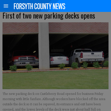
First of two new parking decks opens
The new parking deck on Castleberry Road opened for business Friday
morning with little fanfare. Although workers have blocked off the area
outside the deck so it can be repaved, its entrance and exit have been
opened, and the lower levels of the deck were just about half full on