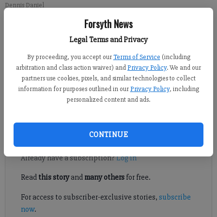
Dennis Daniel
Forsyth News
Kelly Whitmire
Legal Terms and Privacy
Updated: Aug 18, 2016, 10:00 AM
By proceeding, you accept our
Terms of Service
(including
Published: Aug 16, 2016, 3:20 PM
arbitration and class action waiver) and
Privacy Policy
. We and our
partners use cookies, pixels, and similar technologies to collect
information for purposes outlined in our
Privacy Policy
, including
Forsyth County will have a new face heading its public
personalized content and ads.
facilities department.
CONTINUE
Register to read. It's free.
Already have a subscription?
Log in
Read
this story
and
many others
for free.
For access to subscriber-exclusive stories,
subscribe
now
.