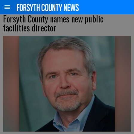
Forsyth County names new public
facilities director