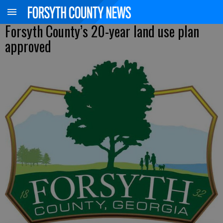
Forsyth County’s 20-year land use plan
approved