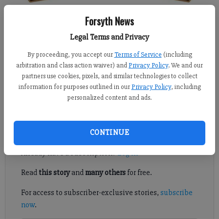
Forsyth News
Kelly Whitmire
Published: Jul 9, 2017, 10:08 PM
Legal Terms and Privacy
By proceeding, you accept our
Terms of Service
(including
arbitration and class action waiver) and
Privacy Policy
. We and our
partners use cookies, pixels, and similar technologies to collect
At long last, Forsyth County has adopted a new comprehensive
information for purposes outlined in our
Privacy Policy
, including
plan that will be used as standards for future planning and
personalized content and ads.
development of the county for the next 20 years.
Register to read. It's free.
CONTINUE
Already have a subscription?
Log in
Read
this story
and
many others
for free.
For access to subscriber-exclusive stories,
subscribe
now
.