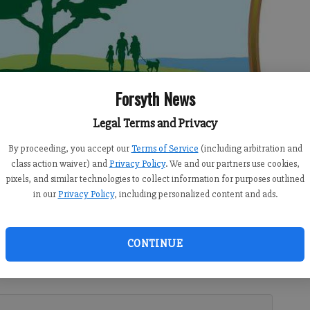
Forsyth News
Legal Terms and Privacy
By proceeding, you accept our
Terms of Service
(including arbitration and
class action waiver) and
Privacy Policy
. We and our partners use cookies,
pixels, and similar technologies to collect information for purposes outlined
in our
Privacy Policy
, including personalized content and ads.
30 AM
CONTINUE
9:00 PM
rsyth County Department of Voter Registrations and