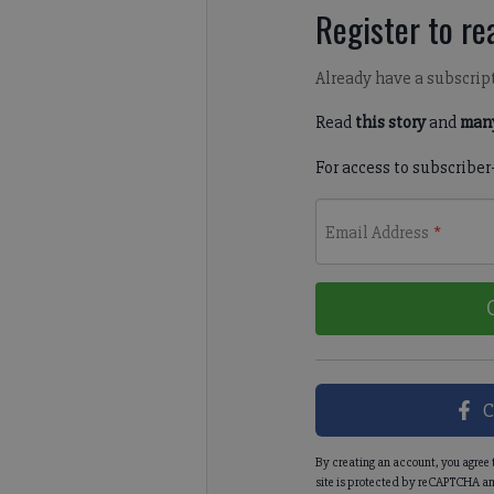
Register to rea
Already have a subscrip
Read
this story
and
many
For access to subscriber
Email Address
*
C
By creating an account, you agree 
site is protected by reCAPTCHA an