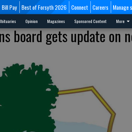
Bill Pay
Best of Forsyth 2026
Connect
Careers
Manage s
Obituaries
Opinion
Magazines
Sponsored Content
More
ons board gets update on 