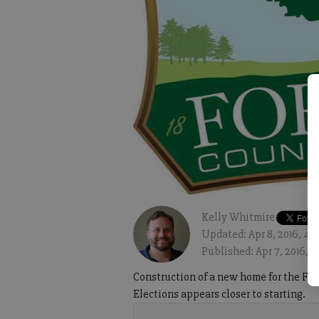
Kelly Whitmire
Updated: Apr 8, 2016, 4:
Published: Apr 7, 2016, 
Construction of a new home for the Fo
Elections appears closer to starting.