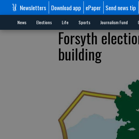
Newsletters
Download app
ePaper
Send news tip
News
Elections
Life
Sports
Journalism Fund
Forsyth electi
building