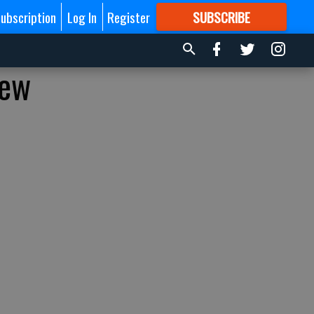
ubscription
Log In
Register
SUBSCRIBE
FOR
MORE
GREAT CONTENT
new