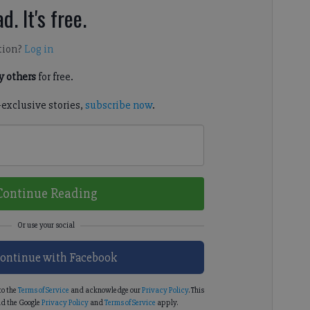
d. It's free.
tion?
Log in
 others
for free.
-exclusive stories,
subscribe now
.
Continue Reading
ontinue with Facebook
to the
Terms of Service
and acknowledge our
Privacy Policy
. This
d the Google
Privacy Policy
and
Terms of Service
apply.