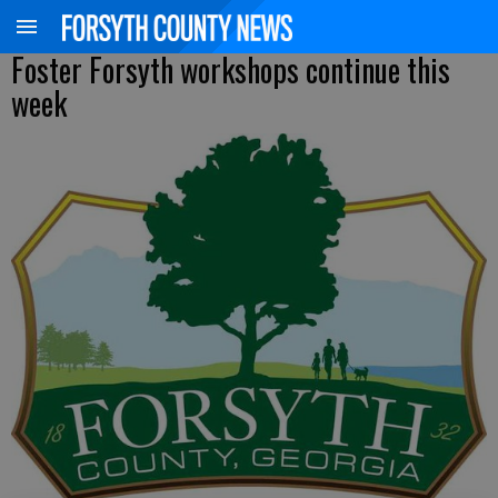
Foster Forsyth workshops continue this
week