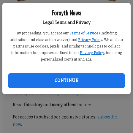
Kelly Whitmire
Forsyth News
Updated: May 18, 2016, 4:12 AM
Legal Terms and Privacy
Published: May 17, 2016, 10:26 PM
By proceeding, you accept our
Terms of Service
(including
arbitration and class action waiver) and
Privacy Policy
. We and our
partners use cookies, pixels, and similar technologies to collect
CUMMING — The way Patrick Foster sees it, more Forsyth
information for purposes outlined in our
Privacy Policy
, including
residents need to take part in the process to update the
personalized content and ads.
county’s comprehensive plan.
Register to read. It's free.
CONTINUE
Already have a subscription?
Log in
Read
this story
and
many others
for free.
For access to subscriber-exclusive stories,
subscribe
now
.